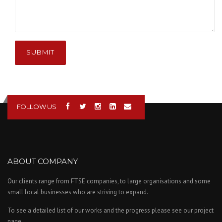
SUBMIT
FOLLOW US
ABOUT COMPANY
Our clients range from FTSE companies, to large organisations and some
small local businesses who are striving to expand.
To see a detailed list of our works and the progress please see our project
page.