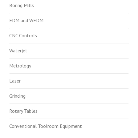
Boring Mills
EDM and WEDM
CNC Controls
Waterjet
Metrology
Laser
Grinding
Rotary Tables
Conventional Toolroom Equipment