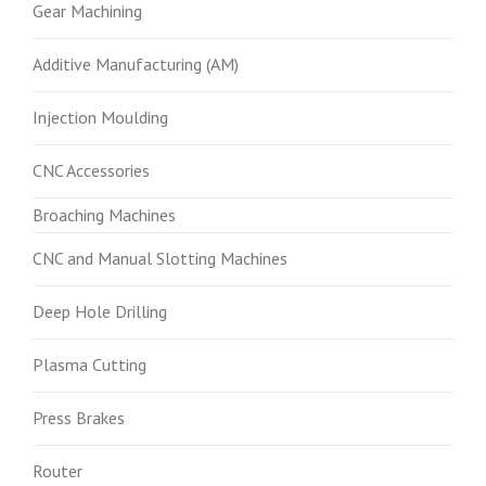
Gear Machining
Additive Manufacturing (AM)
Injection Moulding
CNC Accessories
Broaching Machines
CNC and Manual Slotting Machines
Deep Hole Drilling
Plasma Cutting
Press Brakes
Router