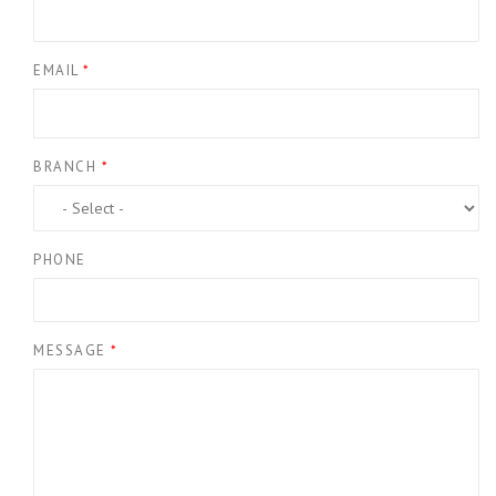
EMAIL
*
BRANCH
*
PHONE
MESSAGE
*