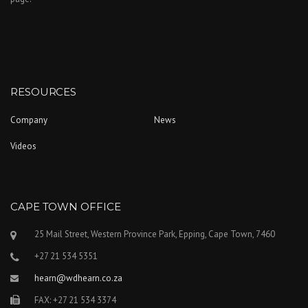
RESOURCES
Company
News
Videos
CAPE TOWN OFFICE
25 Mail Street, Western Province Park, Epping, Cape Town, 7460
+27 21 534 5351
hearn@wdhearn.co.za
FAX: +27 21 534 3374