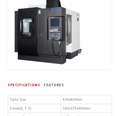
SPECIFICATIONS
FEATURES
Table Size
410x864mm
Travel(X, Y, Z)
760x455x460mm