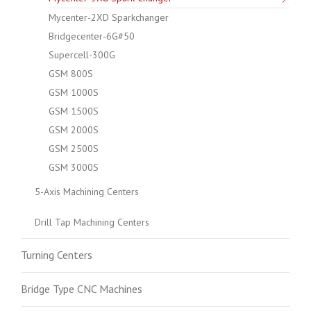
Mycenter-2XD Sparkchanger
Bridgecenter-6G#50
Supercell-300G
GSM 800S
GSM 1000S
GSM 1500S
GSM 2000S
GSM 2500S
GSM 3000S
5-Axis Machining Centers
Drill Tap Machining Centers
Turning Centers
Bridge Type CNC Machines