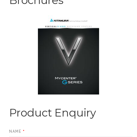
Centers
Brochures
Product Enquiry
NAME
*