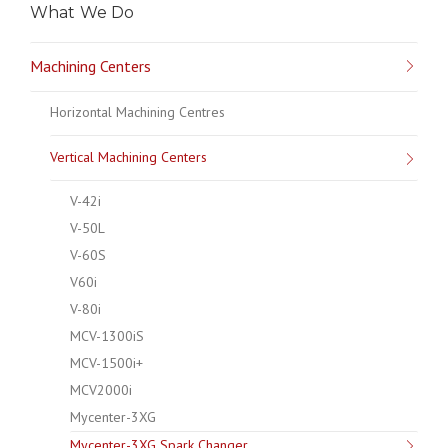
What We Do
Machining Centers
Horizontal Machining Centres
Vertical Machining Centers
V-42i
V-50L
V-60S
V60i
V-80i
MCV-1300iS
MCV-1500i+
MCV2000i
Mycenter-3XG
Mycenter-3XG Spark Changer