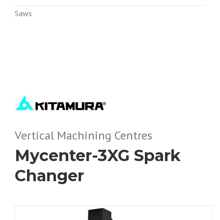
Saws
Vertical Machining Centres
Mycenter-3XG Spark
Changer