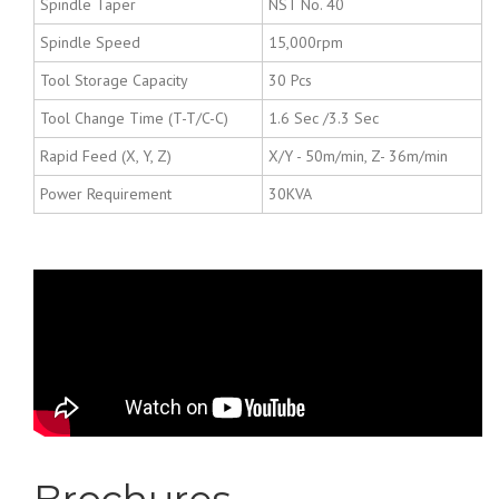
Spindle Taper
NST No. 40
Spindle Speed
15,000rpm
Tool Storage Capacity
30 Pcs
Tool Change Time (T-T/C-C)
1.6 Sec /3.3 Sec
Rapid Feed (X, Y, Z)
X/Y - 50m/min, Z- 36m/min
Power Requirement
30KVA
Kitamura - High High
High End Vertical &
Horizontal Machining