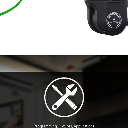
Programming, Fixtures, Applications