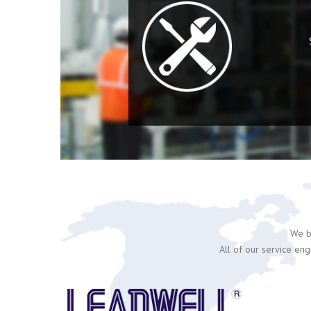
We be
All of our service eng