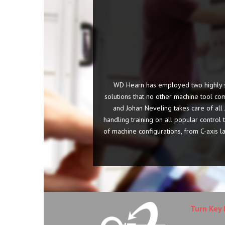
WD Hearn has employed two highly sk
solutions that no other machine tool com
and Johan Neveling takes care of al
handling training on all popular contro
of machine configurations, from C-axis l
Turn Key 