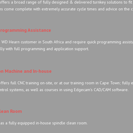
fers a broad range of fully designed & delivered turnkey solutions to fit
ns come complete with extremely accurate cycle times and advice on the c
rogramming Assistance
a WD Hearn customer in South Africa and require quick programming assist
lly with full programming and application support.
on Machine and In-house
fers full CNC training on-site, or at our training room in Cape Town; fully e
ntrol systems, as well as courses in using Edgecam’s CAD/CAM software.
Clean Room
as a fully equipped in-house spindle clean room.