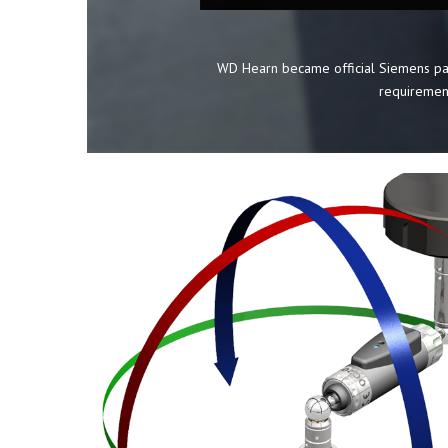
WD Hearn became official Siemens par
requirement