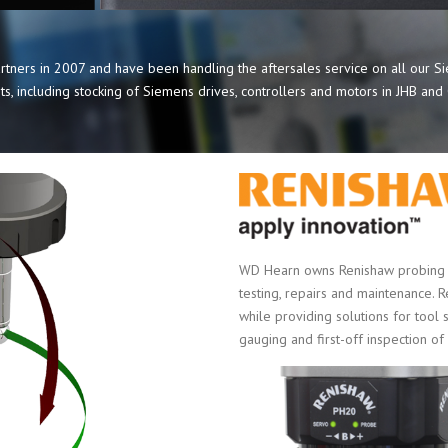
tners in 2007 and have been handling the aftersales service on all our 
s, including stocking of Siemens drives, controllers and motors in JHB an
WD Hearn owns Renishaw probing a
testing, repairs and maintenance. 
while providing solutions for tool 
gauging and first-off inspection of