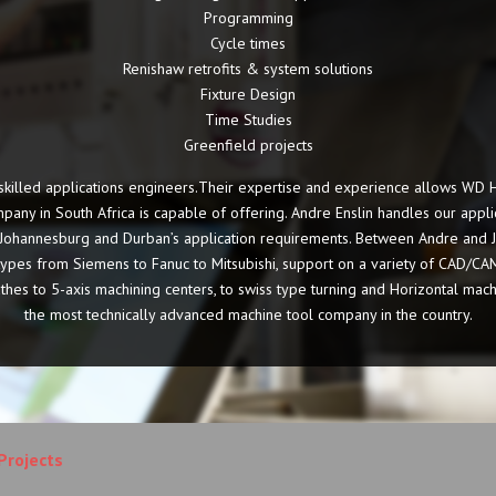
Programming
Cycle times
Renishaw retrofits & system solutions
Fixture Design
Time Studies
Greenfield projects
illed applications engineers.Their expertise and experience allows WD He
pany in South Africa is capable of offering. Andre Enslin handles our appl
l Johannesburg and Durban’s application requirements. Between Andre and 
l types from Siemens to Fanuc to Mitsubishi, support on a variety of CAD/CA
athes to 5-axis machining centers, to swiss type turning and Horizontal mac
the most technically advanced machine tool company in the country.
Projects