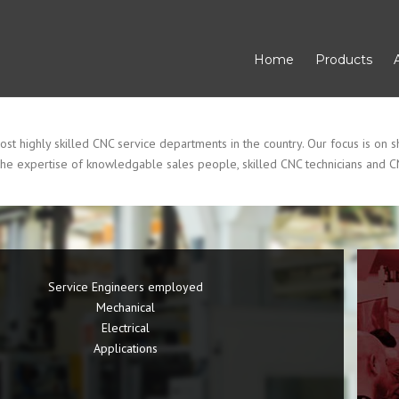
Home
Products
 highly skilled CNC service departments in the country. Our focus is on sh
he expertise of knowledgable sales people, skilled CNC technicians and C
Service Engineers employed
Mechanical
Electrical
Applications