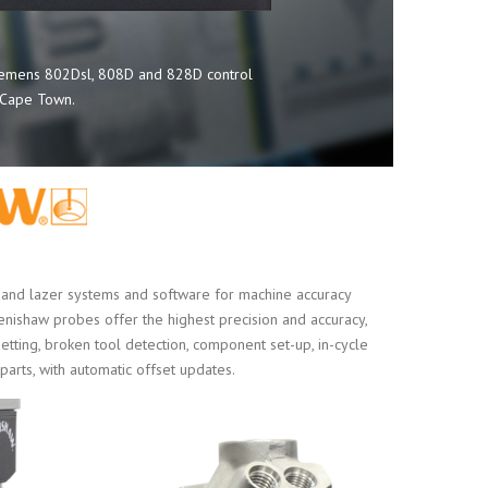
Siemens 802Dsl, 808D and 828D control
d Cape Town.
nd lazer systems and software for machine accuracy
Renishaw probes offer the highest precision and accuracy,
setting, broken tool detection, component set-up, in-cycle
 parts, with automatic offset updates.