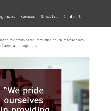
Agencies
Services
Stock List
Contact Us
aring ownership of the installation of CNC machines into
NC application engineers.