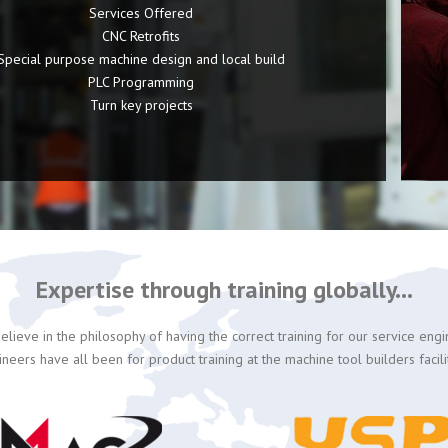
Services Offered
CNC Retrofits
Special purpose machine design and local build
PLC Programming
Turn key projects
Expertise through training globally...
lieve in the philosophy of having the correct training for our service eng
ineers have all been for product training at the machine tool builders facili