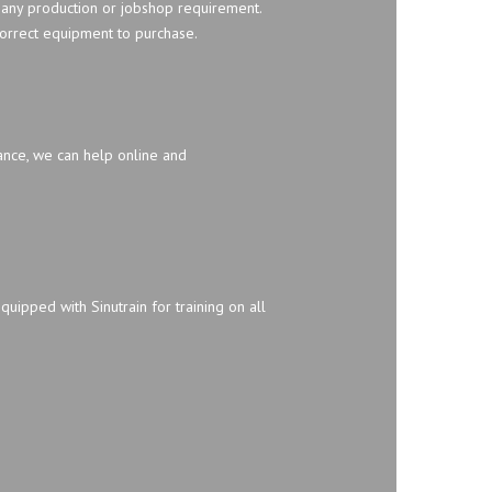
 any production or jobshop requirement.
orrect equipment to purchase.
ance, we can help online and
quipped with Sinutrain for training on all