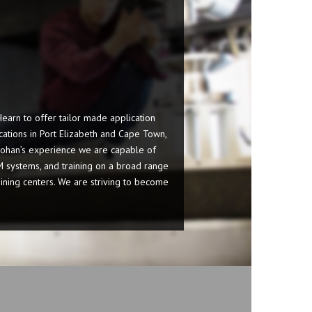
arn to offer tailor made application
ications in Port Elizabeth and Cape Town,
Johan’s experience we are capable of
M systems, and training on a broad range
hining centers. We are striving to become