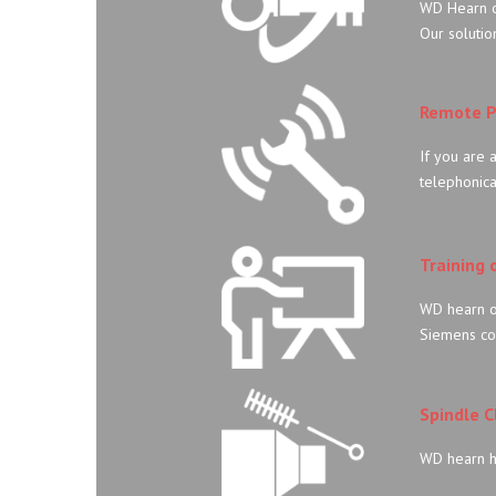
WD Hearn of
Our solutio
Remote P
If you are 
telephonica
Training 
WD hearn of
Siemens co
Spindle 
WD hearn h