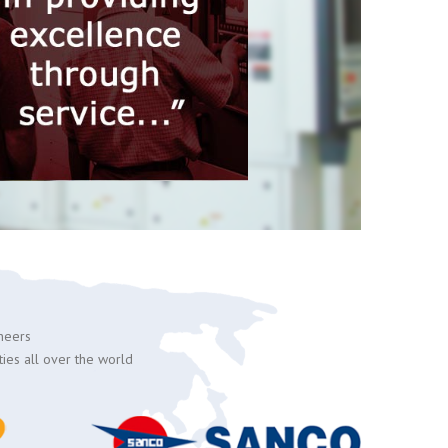
ineers
ties all over the world