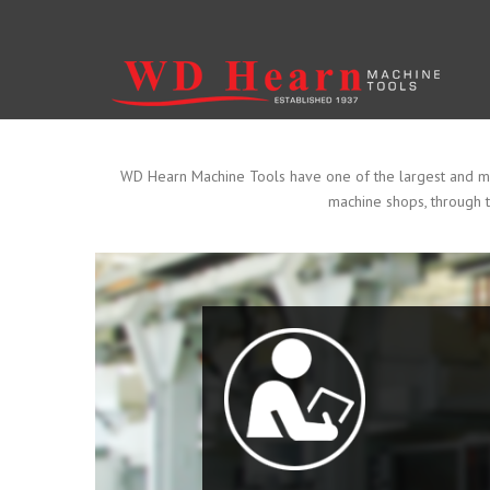
Skip to main content
WD Hearn Machine Tools have one of the largest and most
machine shops, through t