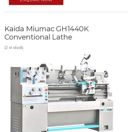
Kaida Miumac GH1440K
Conventional Lathe
(2 in stock)