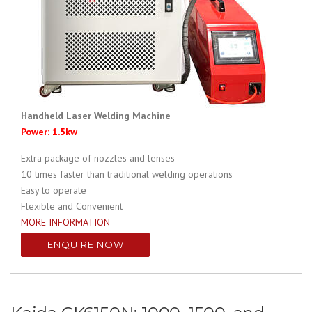
Handheld Laser Welding Machine
Power: 1.5kw
Extra package of nozzles and lenses
10 times faster than traditional welding operations
Easy to operate
Flexible and Convenient
MORE INFORMATION
ENQUIRE NOW