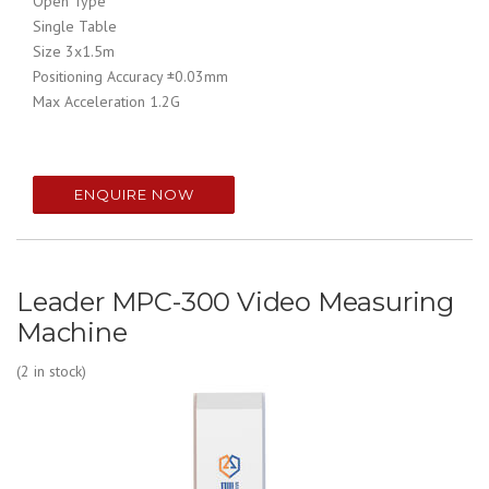
Open Type
Single Table
Size 3x1.5m
Positioning Accuracy ±0.03mm
Max Acceleration 1.2G
ENQUIRE NOW
Leader MPC-300 Video Measuring
Machine
(2 in stock)