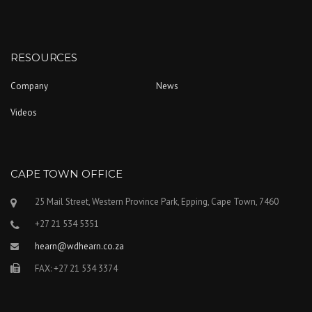
RESOURCES
Company
News
Videos
CAPE TOWN OFFICE
25 Mail Street, Western Province Park, Epping, Cape Town, 7460
+27 21 534 5351
hearn@wdhearn.co.za
FAX: +27 21 534 3374