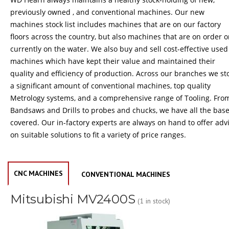
previously owned , and conventional machines. Our new
machines stock list includes machines that are on our factory
floors across the country, but also machines that are on order o
currently on the water. We also buy and sell cost-effective used
machines which have kept their value and maintained their
quality and efficiency of production. Across our branches we st
a significant amount of conventional machines, top quality
Metrology systems, and a comprehensive range of Tooling. Fro
Bandsaws and Drills to probes and chucks, we have all the bas
covered. Our in-factory experts are always on hand to offer adv
on suitable solutions to fit a variety of price ranges.
CNC MACHINES
CONVENTIONAL MACHINES
Mitsubishi MV2400S
(1 in stock)