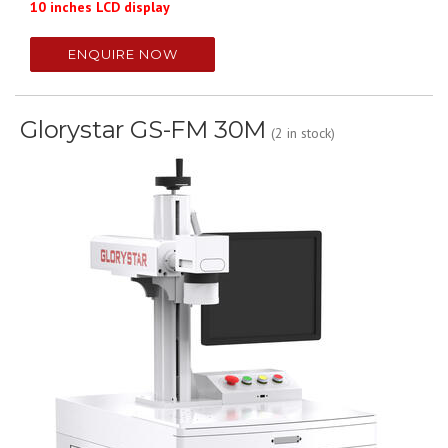
10 inches LCD display
ENQUIRE NOW
Glorystar GS-FM 30M
(2 in stock)