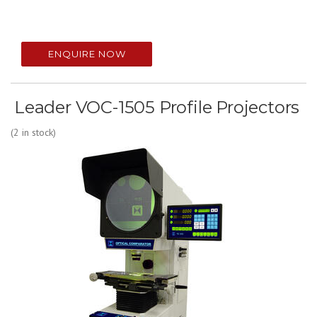
ENQUIRE NOW
Leader VOC-1505 Profile Projectors
(2 in stock)