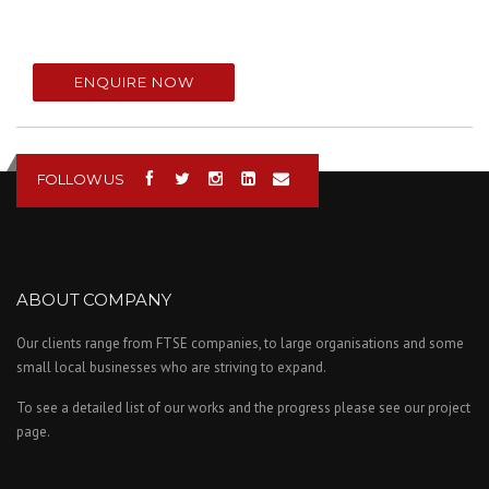
ENQUIRE NOW
FOLLOW US
ABOUT COMPANY
Our clients range from FTSE companies, to large organisations and some
small local businesses who are striving to expand.
To see a detailed list of our works and the progress please see our project
page.