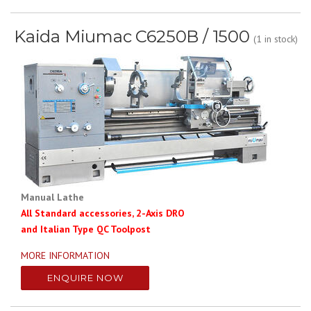
Kaida Miumac C6250B / 1500
(1 in stock)
Manual Lathe
All Standard accessories, 2-Axis DRO
and Italian Type QC Toolpost
MORE INFORMATION
ENQUIRE NOW