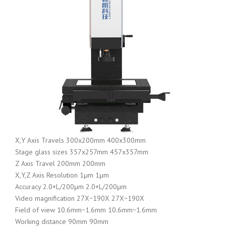
X,Y Axis Travels 300x200mm 400x300mm
Stage glass sizes 357x257mm 457x357mm
Z Axis Travel 200mm 200mm
X,Y,Z Axis Resolution 1μm 1μm
Accuracy 2.0+L/200μm 2.0+L/200μm
Video magnification 27X~190X 27X~190X
Field of view 10.6mm~1.6mm 10.6mm~1.6mm
Working distance 90mm 90mm