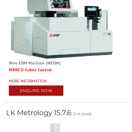
Wire EDM Machine (WEDM)
M800 D-Cubes Control
MORE INFORMATION
ENQUIRE NOW
LK Metrology 15.7.6
(1 in stock)