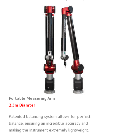
Portable Measuring Arm
2.5m Diamter
Patented balancing system allows for perfect
balance, ensuring an incredible accuracy and
making the instrument extremely lightweight.