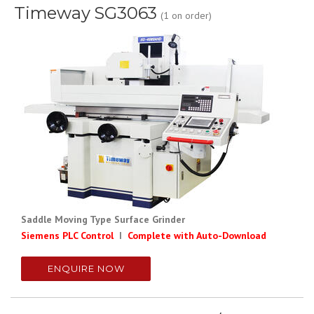
Timeway SG3063
(1 on order)
Saddle Moving Type Surface Grinder
Siemens PLC Control
I
Complete with Auto-Download
ENQUIRE NOW