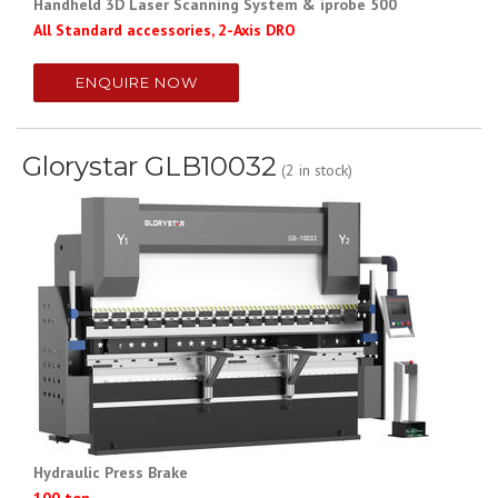
Handheld 3D Laser Scanning System & iprobe 500
All Standard accessories, 2-Axis DRO
ENQUIRE NOW
Glorystar GLB10032
(2 in stock)
Hydraulic Press Brake