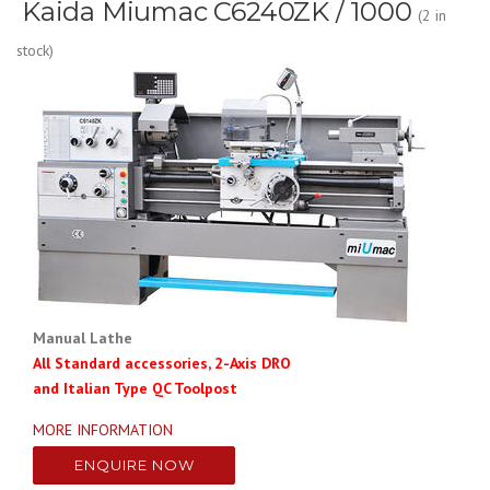
Kaida Miumac C6240ZK / 1000
(2 in
stock)
Manual Lathe
All Standard accessories, 2-Axis DRO
and Italian Type QC Toolpost
MORE INFORMATION
ENQUIRE NOW