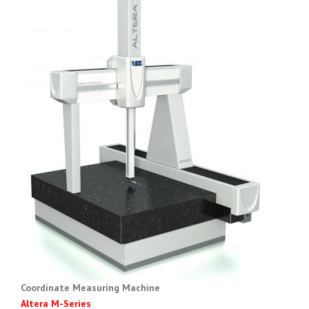
Coordinate Measuring Machine
Altera M-Series