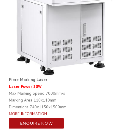
Fibre Marking Laser
Laser Power 30W
Max Marking Speed
7000mm/s
Marking Area
110x110mm
Dimentions 740x1150x1500mm
MORE INFORMATION
ENQUIRE NOW