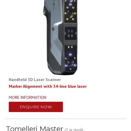
Handheld 3D Laser Scanner
Marker Alignment with 34-line blue laser
MORE INFORMATION
ENQUIRE NOW
Tomelleri Master
(1 in stock)