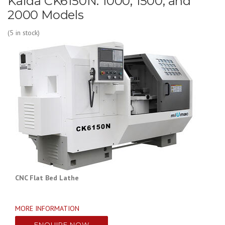
Kaida CK6150N: 1000, 1500, and
2000 Models
(5 in stock)
CNC Flat Bed Lathe
MORE INFORMATION
ENQUIRE NOW