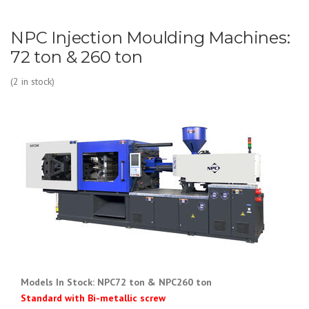
NPC Injection Moulding Machines:
72 ton & 260 ton
(2 in stock)
Models In Stock: NPC72 ton & NPC
260 ton
Standard with Bi-metallic screw