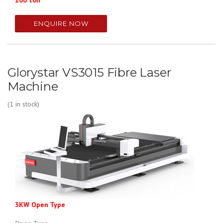
100 ton
ENQUIRE NOW
Glorystar VS3015 Fibre Laser
Machine
(1 in stock)
3KW Open Type