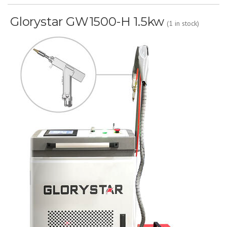
Glorystar GW1500-H 1.5kw
(1 in stock)