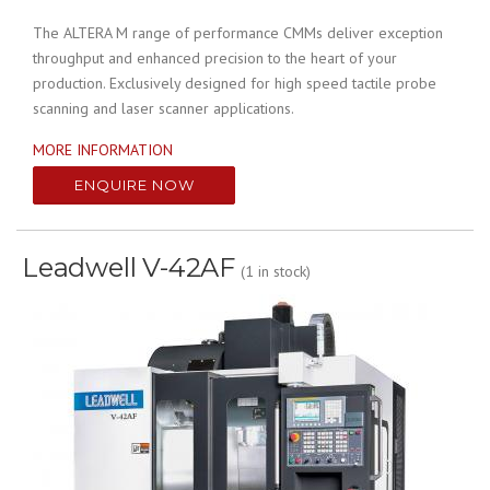
The ALTERA M range of performance CMMs deliver exception
throughput and enhanced precision to the heart of your
production. Exclusively designed for high speed tactile probe
scanning and laser scanner applications.
MORE INFORMATION
ENQUIRE NOW
Leadwell V-42AF
(1 in stock)