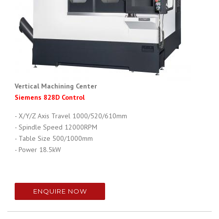
Vertical Machining Center
Siemens 828D Control
- X/Y/Z Axis Travel 1000/520/610mm
- Spindle Speed
12000RPM
- Table Size
500/1000mm
- Power
18.5kW
ENQUIRE NOW