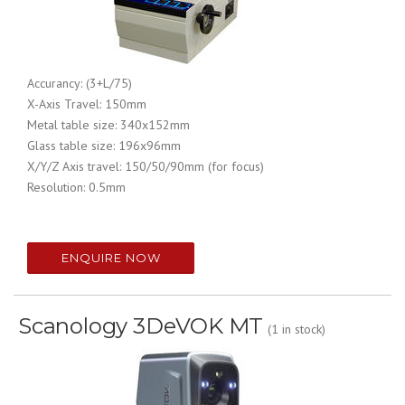
Accurancy:
(3+L/75)
X-Axis Travel:
150mm
Metal table size: 340x152mm
Glass table size: 196x96mm
X/Y/Z Axis travel: 150/50/90mm (for focus)
Resolution: 0.5mm
ENQUIRE NOW
Scanology 3DeVOK MT
(1 in stock)