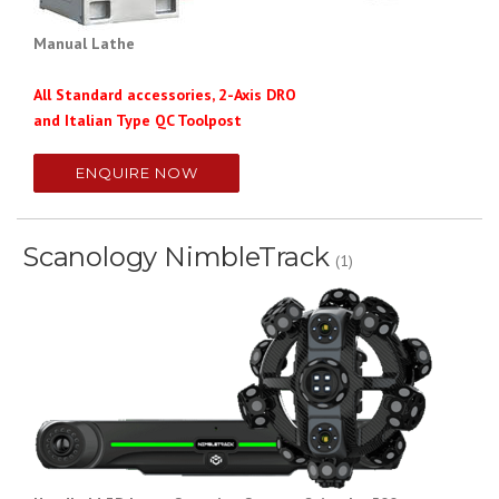
Manual Lathe
All Standard accessories, 2-Axis DRO
and Italian Type QC Toolpost
ENQUIRE NOW
Scanology NimbleTrack
(1)