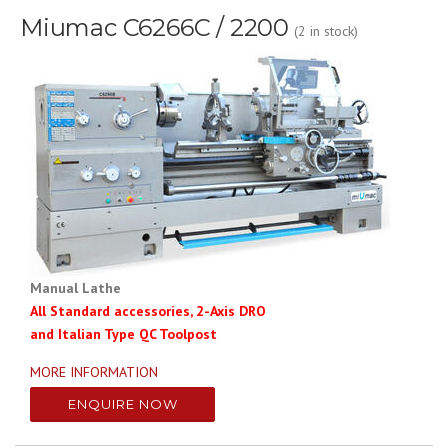
Miumac C6266C / 2200
(2 in stock)
Manual Lathe
All Standard accessories, 2-Axis DRO
and Italian Type QC Toolpost
MORE INFORMATION
ENQUIRE NOW