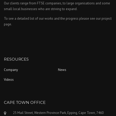
Our clients range from FTSE companies, to large organisations and some
small local businesses who are striving to expand.
To see a detailed list of our works and the progress please see our project
page.
RESOURCES
Company
News
Videos
CAPE TOWN OFFICE
25 Mail Street, Western Province Park, Epping, Cape Town, 7460