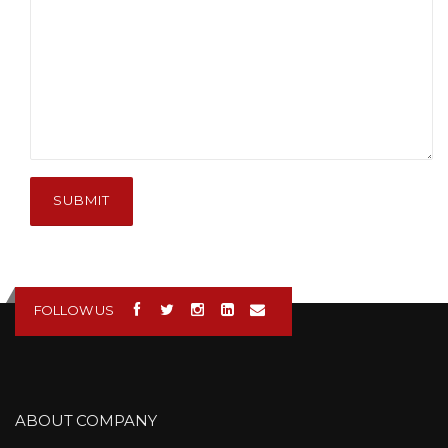
SUBMIT
FOLLOW US
ABOUT COMPANY