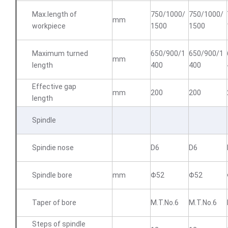
Max.length of
750/1000/
750/1000/
mm
workpiece
1500
1500
Maximum turned
650/900/1
650/900/1
mm
length
400
400
Effective gap
mm
200
200
length
Spindle
Spindie nose
D6
D6
Spindle bore
mm
Φ52
Φ52
Taper of bore
M.T.No.6
M.T.No.6
Steps of spindle