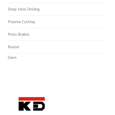
Deep Hole Drilling
Plasma Cutting
Press Brakes
Router
Saws