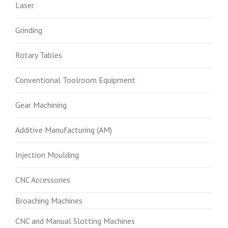
Laser
Grinding
Rotary Tables
Conventional Toolroom Equipment
Gear Machining
Additive Manufacturing (AM)
Injection Moulding
CNC Accessories
Broaching Machines
CNC and Manual Slotting Machines