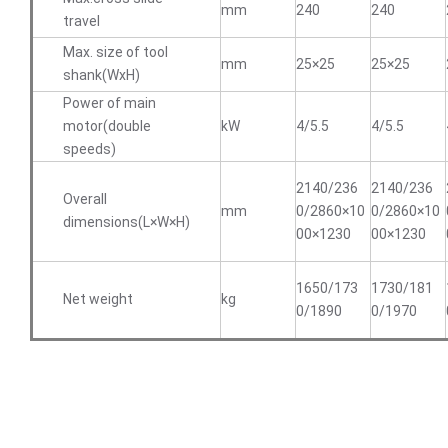
mm
240
240
travel
Max. size of tool
mm
25×25
25×25
shank(WxH)
Power of main
motor(double
kW
4/5.5
4/5.5
speeds)
2140/236
2140/236
Overall
mm
0/2860×10
0/2860×10
dimensions(L×W×H)
00×1230
00×1230
1650/173
1730/181
Net weight
kg
0/1890
0/1970