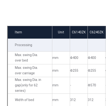
Item
Unit
C6140ZK
C6240ZK
Processing
Max. swing Dia.
mm
Φ400
Φ400
over bed
Max. swing Dia.
mm
Φ255
Φ255
over carriage
Max. swing Dia. in
gap(only for 62
mm
-
Φ570
series)
Width of bed
mm
312
312