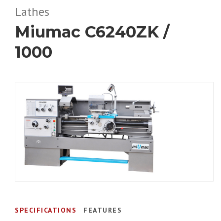
Lathes
Miumac C6240ZK /
1000
SPECIFICATIONS
FEATURES