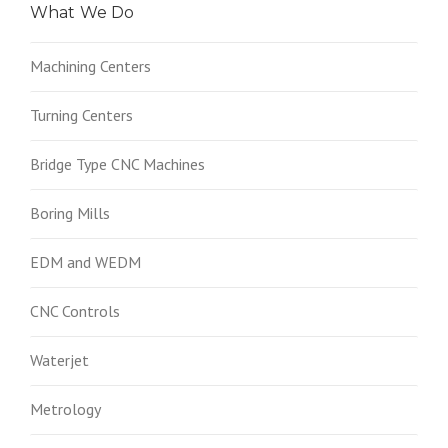
What We Do
Machining Centers
Turning Centers
Bridge Type CNC Machines
Boring Mills
EDM and WEDM
CNC Controls
Waterjet
Metrology