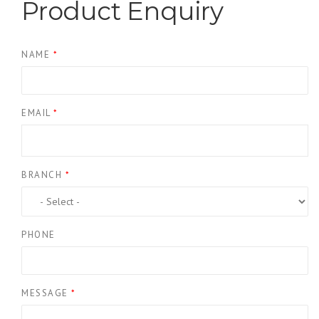
Product Enquiry
NAME
*
EMAIL
*
BRANCH
*
PHONE
MESSAGE
*