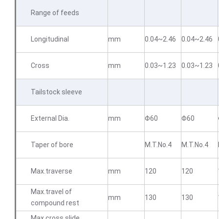
Range of feeds
Longitudinal
mm
0.04~2.46
0.04~2.46
Cross
mm
0.03~1.23
0.03~1.23
Tailstock sleeve
External Dia.
mm
Φ60
Φ60
Taper of bore
M.T.No.4
M.T.No.4
Max.traverse
mm
120
120
Max.travel of
mm
130
130
compound rest
Max.cross slide