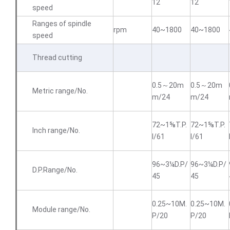
12
12
speed
Ranges of spindle
rpm
40~1800
40~1800
speed
Thread cutting
0.5～20m
0.5～20m
Metric range/No.
m/24
m/24
72~1⅝T.P.
72~1⅝T.P.
Inch range/No.
I/61
I/61
96~3¼D.P/
96~3¼D.P/
D.P.Range/No.
45
45
0.25~10M.
0.25~10M.
Module range/No.
P/20
P/20