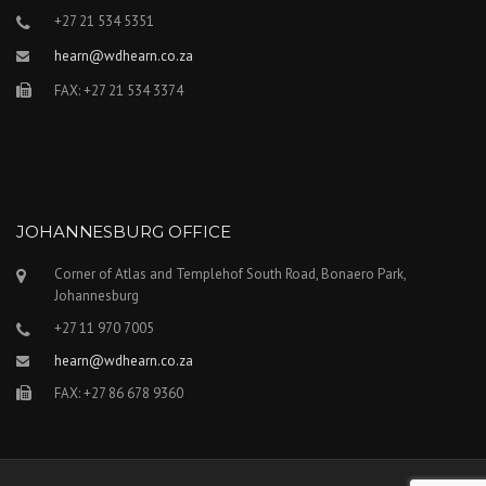
+27 21 534 5351
hearn@wdhearn.co.za
FAX: +27 21 534 3374
JOHANNESBURG OFFICE
Corner of Atlas and Templehof South Road, Bonaero Park,
Johannesburg
+27 11 970 7005
hearn@wdhearn.co.za
FAX: +27 86 678 9360