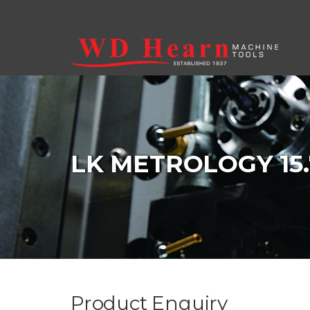
Skip to main content
LK METROLOGY 15.
Product Enquiry