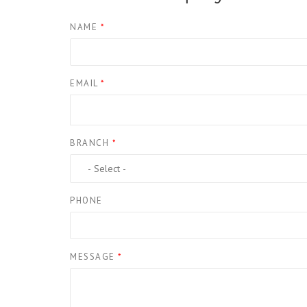
NAME
*
EMAIL
*
BRANCH
*
PHONE
MESSAGE
*