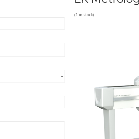
(1 in stock)