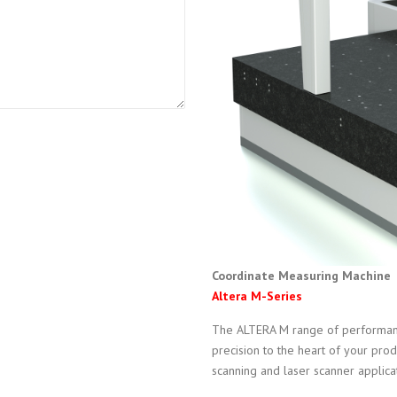
Coordinate Measuring Machine
Altera M-Series
The ALTERA M range of performan
precision to the heart of your prod
scanning and laser scanner applica