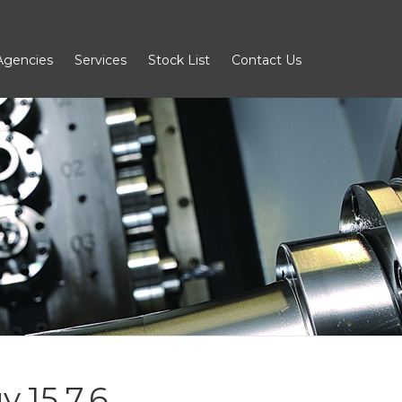
Agencies
Services
Stock List
Contact Us
 15.7.6