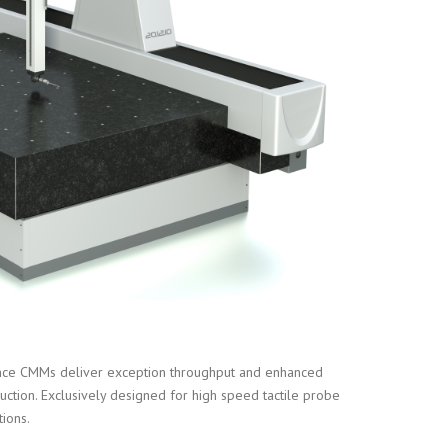
ce CMMs deliver exception throughput and enhanced
uction. Exclusively designed for high speed tactile probe
tions.