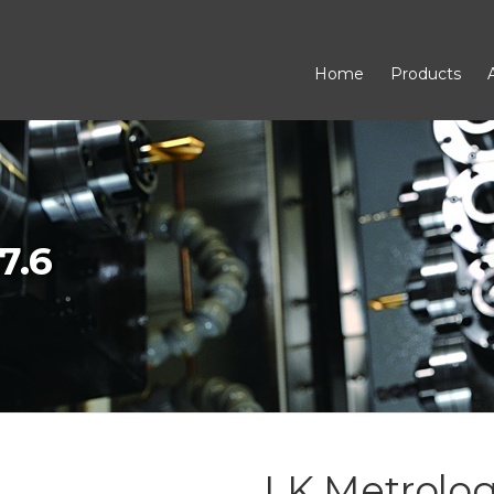
Home
Products
7.6
LK Metrology