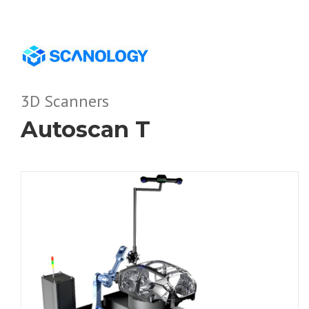
3D Scanners
Autoscan T