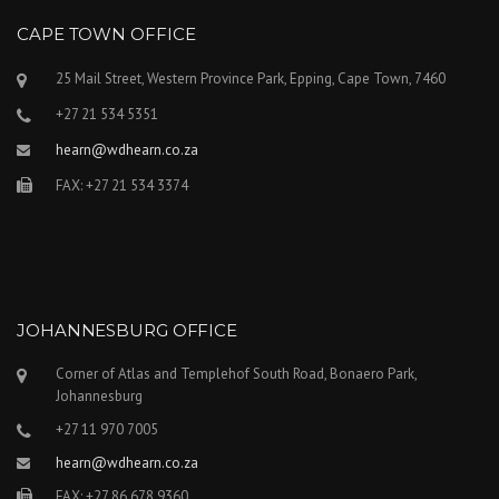
CAPE TOWN OFFICE
25 Mail Street, Western Province Park, Epping, Cape Town, 7460
+27 21 534 5351
hearn@wdhearn.co.za
FAX: +27 21 534 3374
JOHANNESBURG OFFICE
Corner of Atlas and Templehof South Road, Bonaero Park,
Johannesburg
+27 11 970 7005
hearn@wdhearn.co.za
FAX: +27 86 678 9360