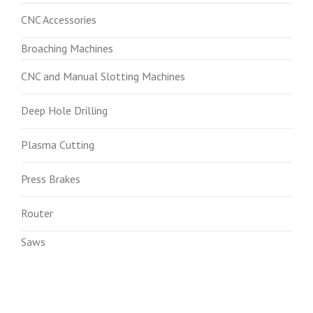
CNC Accessories
Broaching Machines
CNC and Manual Slotting Machines
Deep Hole Drilling
Plasma Cutting
Press Brakes
Router
Saws