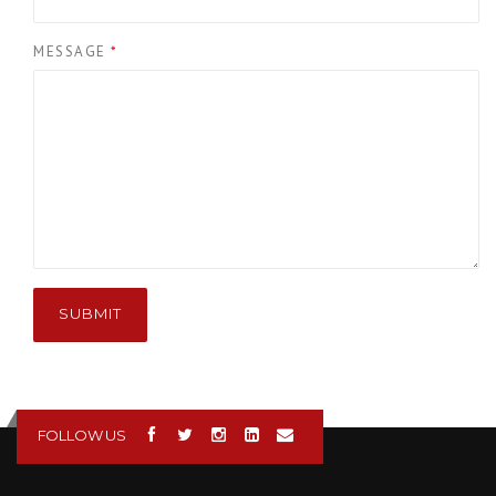
MESSAGE
*
SUBMIT
FOLLOW US