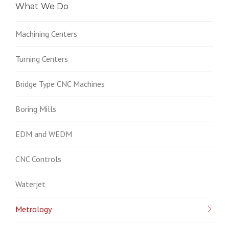
What We Do
Machining Centers
Turning Centers
Bridge Type CNC Machines
Boring Mills
EDM and WEDM
CNC Controls
Waterjet
Metrology