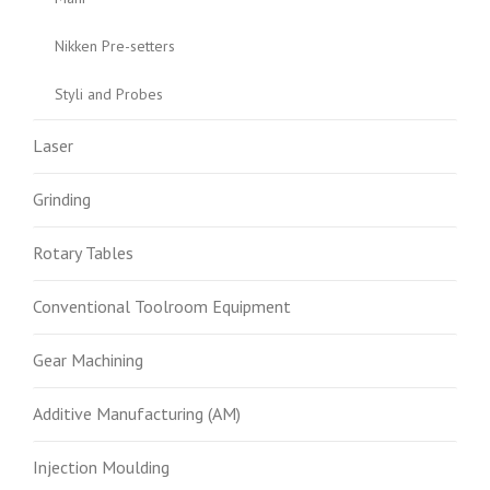
Nikken Pre-setters
Styli and Probes
Laser
Grinding
Rotary Tables
Conventional Toolroom Equipment
Gear Machining
Additive Manufacturing (AM)
Injection Moulding