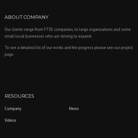
ABOUT COMPANY
Our clients range from FTSE companies, to large organisations and some
small local businesses who are striving to expand.
To see a detailed list of our works and the progress please see our project
page.
RESOURCES
Company
News
Videos