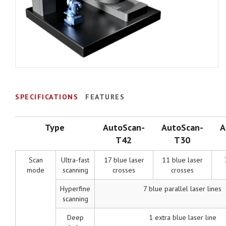
SPECIFICATIONS
FEATURES
Type
AutoScan-
AutoScan-
A
T42
T30
Scan
Ultra-fast
17 blue laser
11 blue laser
mode
scanning
crosses
crosses
Hyperfine
7 blue parallel laser lines
scanning
Deep
1 extra blue laser line