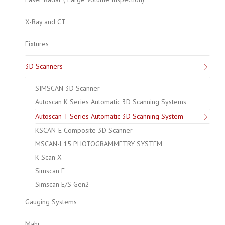
X-Ray and CT
Fixtures
3D Scanners
SIMSCAN 3D Scanner
Autoscan K Series Automatic 3D Scanning Systems
Autoscan T Series Automatic 3D Scanning System
KSCAN-E Composite 3D Scanner
MSCAN-L15 PHOTOGRAMMETRY SYSTEM
K-Scan X
Simscan E
Simscan E/S Gen2
Gauging Systems
Mahr