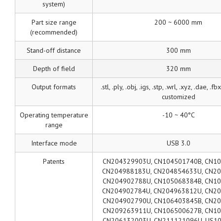
system)
Part size range
200 ~ 6000 mm
(recommended)
Stand-off distance
300 mm
Depth of field
320 mm
Output formats
.stl, .ply, .obj, .igs, .stp, .wrl, .xyz, .dae, .fb
customized
Operating temperature
-10 ~ 40°C
range
Interface mode
USB 3.0
Patents
CN204329903U, CN104501740B, CN10
CN204988183U, CN204854633U, CN2
CN204902788U, CN105068384B, CN10
CN204902784U, CN204963812U, CN2
CN204902790U, CN106403845B, CN20
CN209263911U, CN106500627B, CN10
CN206132003U, CN211121096U, US10