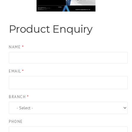
Product Enquiry
NAME
*
EMAIL
*
BRANCH
*
PHONE