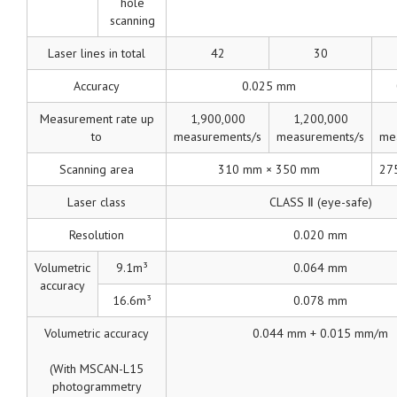
hole
scanning
Laser lines in total
42
30
Accuracy
0.025 mm
Measurement rate up
1,900,000
1,200,000
to
measurements/s
measurements/s
me
Scanning area
310 mm × 350 mm
27
Laser class
CLASS Ⅱ (eye-safe)
Resolution
0.020 mm
Volumetric
9.1m³
0.064 mm
accuracy
16.6m³
0.078 mm
Volumetric accuracy
0.044 mm + 0.015 mm/m
(With MSCAN-L15
photogrammetry