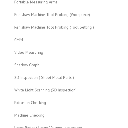
Portable Measuring Arms
Renishaw Machine Tool Probing (Workpiece)
Renishaw Machine Tool Probing (Tool Setting )
CMM
Video Measuring
Shadow Graph
2D Inspection ( Sheet Metal Parts )
White Light Scanning (3D Inspection)
Extrusion Checking
Machine Checking
Laser Radar ( Large Volume Inspection)