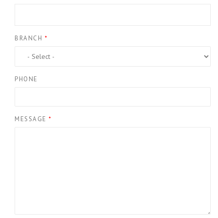
BRANCH
*
PHONE
MESSAGE
*