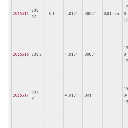
15
801
2015311
± 0.3
± .015"
.0005"
0.01 mm
0-
SGI
1
15
2015316
801 S
± .015"
.0005"
0-
1
15
801
2015317
± .015"
.001"
0-
S1
1