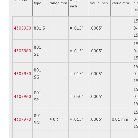
type
range mm
value inch
value mm
di
inch
fa
15
4305950
801 S
± .015"
.0005"
0-
1
15
801
4305960
± .015"
.0005"
0-
S1
1
15
801
4307950
± .015"
.0005"
0-
SG
1
15
801
4307960
± .030"
.0005"
0-
SR
1
15
801
4307970
± 0.3
± .015"
.0005"
0.01 mm
0-
SGI
1