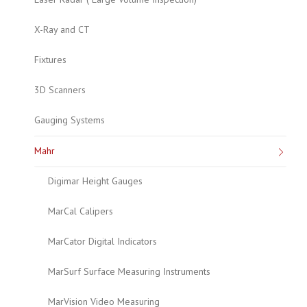
X-Ray and CT
Fixtures
3D Scanners
Gauging Systems
Mahr
Digimar Height Gauges
MarCal Calipers
MarCator Digital Indicators
MarSurf Surface Measuring Instruments
MarVision Video Measuring