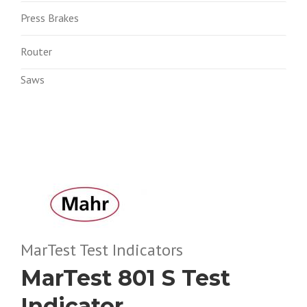
Press Brakes
Router
Saws
MarTest Test Indicators
MarTest 801 S Test
Indicator