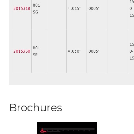
15
801
2015318
± .015"
.0005"
0-
SG
1
15
801
2015350
± .030"
.0005"
0-
SR
1
Brochures