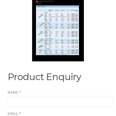
Product Enquiry
NAME
*
EMAIL
*