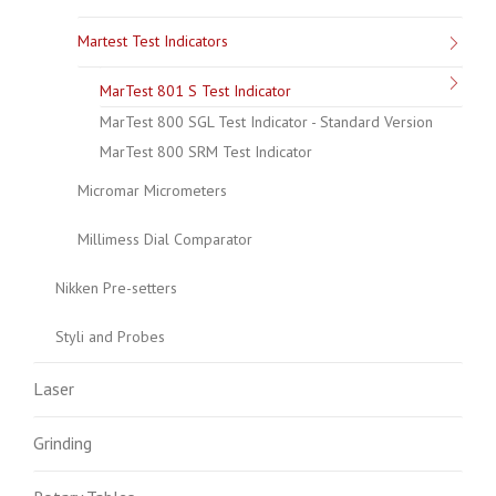
Martest Test Indicators
MarTest 801 S Test Indicator
MarTest 800 SGL Test Indicator - Standard Version
MarTest 800 SRM Test Indicator
Micromar Micrometers
Millimess Dial Comparator
Nikken Pre-setters
Styli and Probes
Laser
Grinding