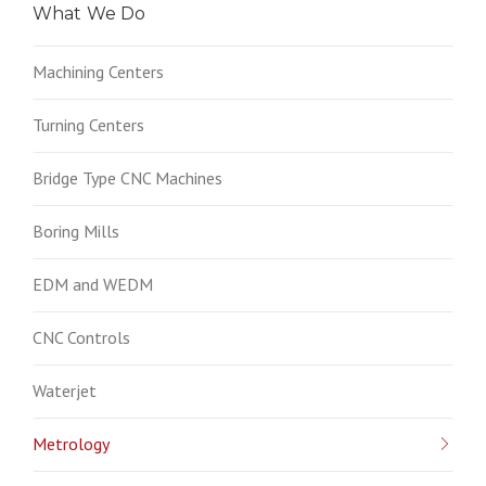
What We Do
Machining Centers
Turning Centers
Bridge Type CNC Machines
Boring Mills
EDM and WEDM
CNC Controls
Waterjet
Metrology