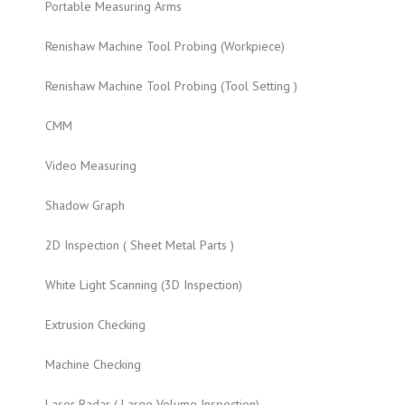
Portable Measuring Arms
Renishaw Machine Tool Probing (Workpiece)
Renishaw Machine Tool Probing (Tool Setting )
CMM
Video Measuring
Shadow Graph
2D Inspection ( Sheet Metal Parts )
White Light Scanning (3D Inspection)
Extrusion Checking
Machine Checking
Laser Radar ( Large Volume Inspection)