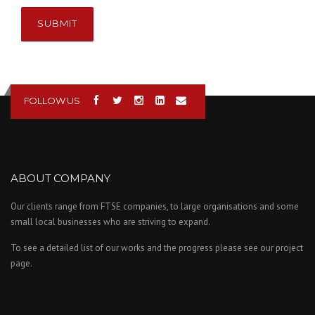
SUBMIT
FOLLOW US
ABOUT COMPANY
Our clients range from FTSE companies, to large organisations and some
small local businesses who are striving to expand.
To see a detailed list of our works and the progress please see our project
page.