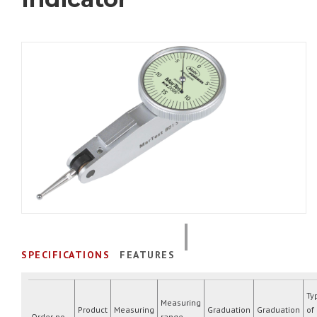
SPECIFICATIONS
FEATURES
Ty
Measuring
Product
Measuring
Graduation
Graduation
of
Order no.
range