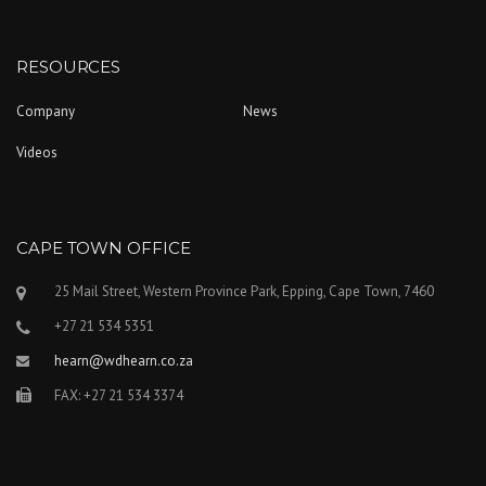
RESOURCES
Company
News
Videos
CAPE TOWN OFFICE
25 Mail Street, Western Province Park, Epping, Cape Town, 7460
+27 21 534 5351
hearn@wdhearn.co.za
FAX: +27 21 534 3374