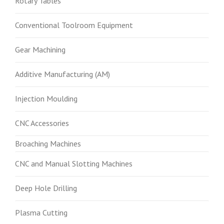
Rotary Tables
Conventional Toolroom Equipment
Gear Machining
Additive Manufacturing (AM)
Injection Moulding
CNC Accessories
Broaching Machines
CNC and Manual Slotting Machines
Deep Hole Drilling
Plasma Cutting