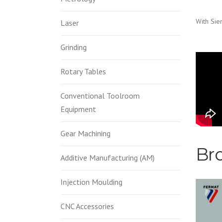
With Sie
Laser
Grinding
FE
Rotary Tables
WR
Conventional Toolroom
Equipment
gat
Gear Machining
Br
Additive Manufacturing (AM)
Injection Moulding
CNC Accessories