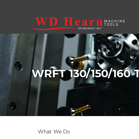
Skip to main content
WRFT 130/150/160
What We Do