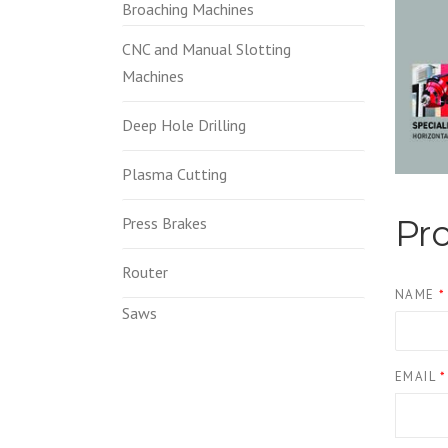
Broaching Machines
CNC and Manual Slotting
Machines
Deep Hole Drilling
Plasma Cutting
Pr
Press Brakes
Router
NAME
*
Saws
EMAIL
*