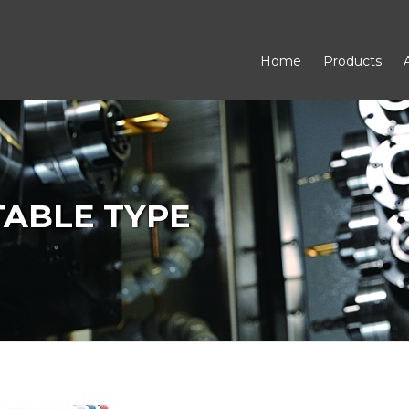
Home
Products
 TABLE TYPE