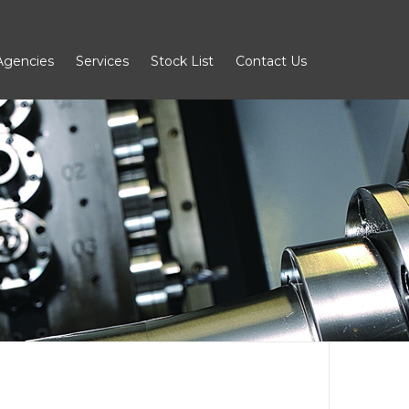
Agencies
Services
Stock List
Contact Us