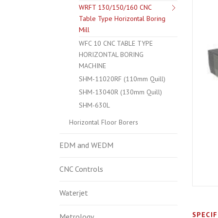
WRFT 130/150/160 CNC
Table Type Horizontal Boring
Mill
WFC 10 CNC TABLE TYPE
HORIZONTAL BORING
MACHINE
SHM-11020RF (110mm Quill)
SHM-13040R (130mm Quill)
SHM-630L
Horizontal Floor Borers
EDM and WEDM
CNC Controls
Waterjet
SPECI
Metrology