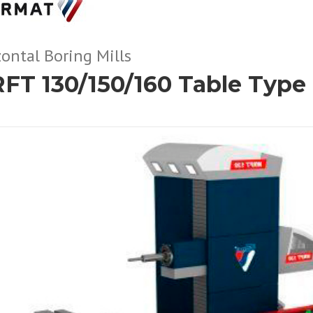
ontal Boring Mills
FT 130/150/160 Table Type