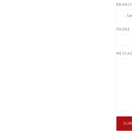
BRANC
PHONE
MESSA
SUB