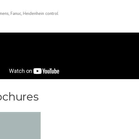
mens, Fanuc, Heidenhein control
RMAT Table type horizont
FT 130 CNC- Machining of 
e.
ochures