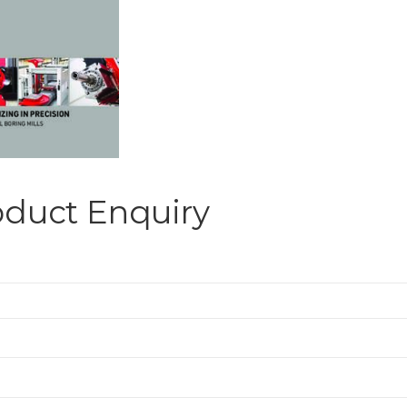
oduct Enquiry