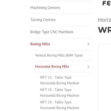
Machining Centers
Horiz
Turning Centers
WR
Bridge Type CNC Machines
Boring Mills
Vertical Boring Mills (RAM Type)
Horizontal Boring Mills
WFT 11 - Table Type
Horizontal Boring Machine
WFT 13 - Table Type
Horizontal Boring Machine
WFT 15 - Table Type
Horizontal Boring Machine