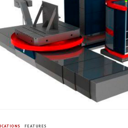
FICATIONS
FEATURES