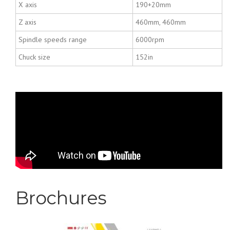
X axis
190+20mm
Z axis
460mm, 460mm
Spindle speeds range
6000rpm
Chuck size
152in
LEADWELL VIDEO T-
5iM
Brochures