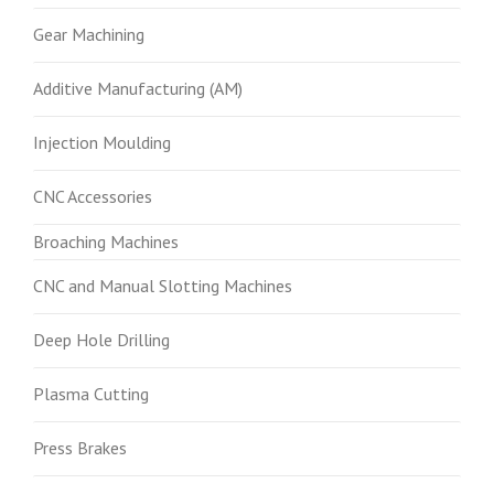
Gear Machining
Additive Manufacturing (AM)
Injection Moulding
CNC Accessories
Broaching Machines
CNC and Manual Slotting Machines
Deep Hole Drilling
Plasma Cutting
Press Brakes