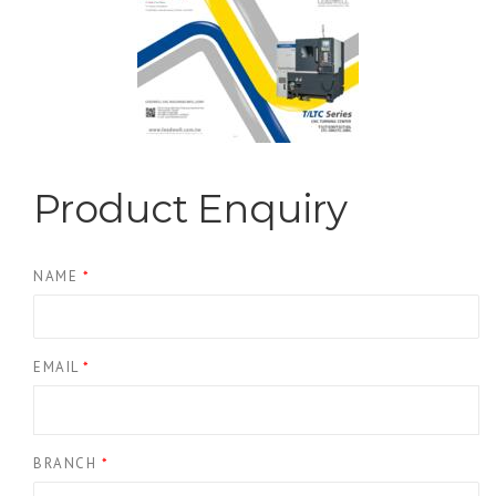
Product Enquiry
NAME
*
EMAIL
*
BRANCH
*