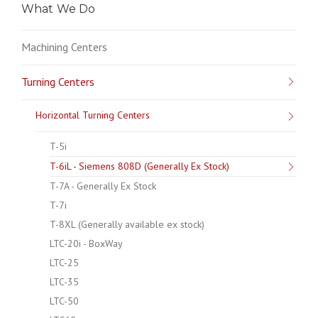
What We Do
Machining Centers
Turning Centers
Horizontal Turning Centers
T-5i
T-6iL - Siemens 808D (Generally Ex Stock)
T-7A - Generally Ex Stock
T-7i
T-8XL (Generally available ex stock)
LTC-20i - BoxWay
LTC-25
LTC-35
LTC-50