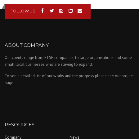
FOLLOW US
ABOUT COMPANY
Our clients range from FTSE companies, to large organisations and some
small local businesses who are striving to expand.
To see a detailed list of our works and the progress please see our project
page.
RESOURCES
Company
News