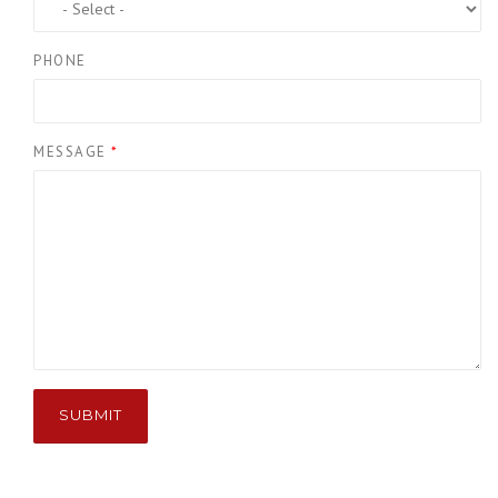
PHONE
MESSAGE
*
SUBMIT