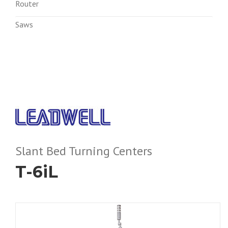
Router
Saws
Slant Bed Turning Centers
T-6iL