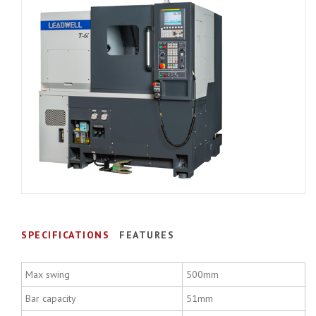
SPECIFICATIONS
FEATURES
Max swing
500mm
Bar capacity
51mm