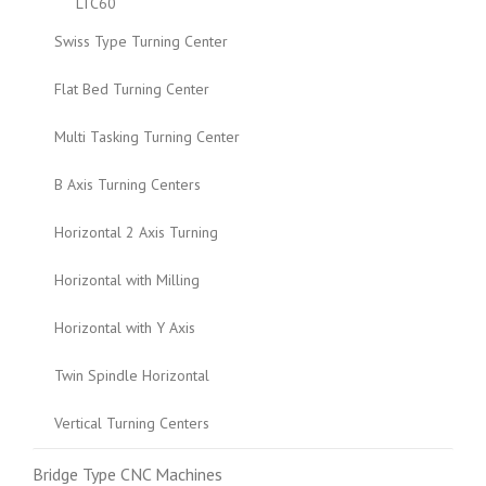
LTC60
Swiss Type Turning Center
Flat Bed Turning Center
Multi Tasking Turning Center
B Axis Turning Centers
Horizontal 2 Axis Turning
Horizontal with Milling
Horizontal with Y Axis
Twin Spindle Horizontal
Vertical Turning Centers
Bridge Type CNC Machines