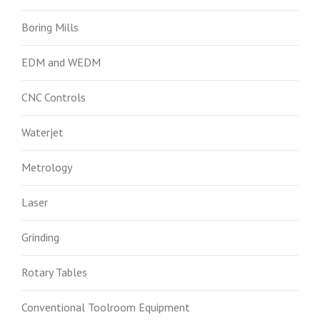
Boring Mills
EDM and WEDM
CNC Controls
Waterjet
Metrology
Laser
Grinding
Rotary Tables
Conventional Toolroom Equipment