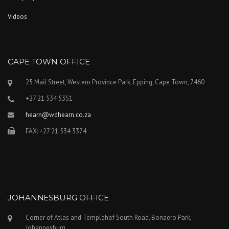
Videos
CAPE TOWN OFFICE
25 Mail Street, Western Province Park, Epping, Cape Town, 7460
+27 21 534 5351
hearn@wdhearn.co.za
FAX: +27 21 534 3374
JOHANNESBURG OFFICE
Corner of Atlas and Templehof South Road, Bonaero Park,
Johannesburg