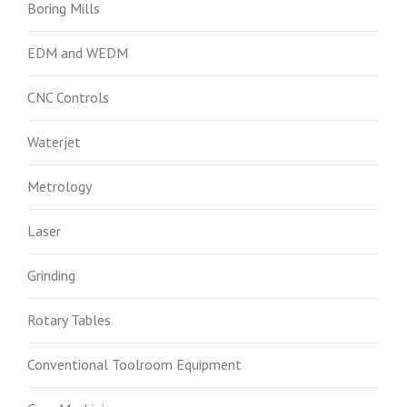
Boring Mills
EDM and WEDM
CNC Controls
Waterjet
Metrology
Laser
Grinding
Rotary Tables
Conventional Toolroom Equipment