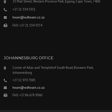
25 Mail Street, Western Province Park, Epping, Cape Town, 7460
+27 21 534 5351
hearn@wdhearn.co.za
FAX: +27 21 534 3374
JOHANNESBURG OFFICE
Corner of Atlas and Templehof South Road, Bonaero Park,
Johannesburg
+27 11 970 7005
hearn@wdhearn.co.za
FAX: +27 86 678 9360