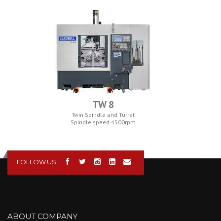
TW 8
Twin Spindle and Turret
Spindle speed 4500rpm
FOLLOW US
ABOUT COMPANY