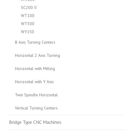
SC200 II
WT100
WT300
WY150
B Axis Turning Centers
Horizontal 2 Axis Turning
Horizontal with Milling
Horizontal with Y Axis
Twin Spindle Horizontal
Vertical Turning Centers
Bridge Type CNC Machines