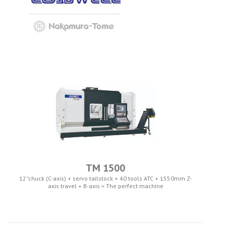
TM 1500
12”chuck (C-axis) + servo tailstock + 40 tools ATC + 1550mm Z-
axis travel + B-axis = The perfect machine