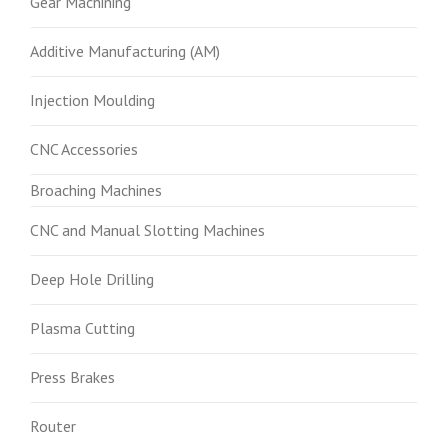
Gear Machining
Additive Manufacturing (AM)
Injection Moulding
CNC Accessories
Broaching Machines
CNC and Manual Slotting Machines
Deep Hole Drilling
Plasma Cutting
Press Brakes
Router