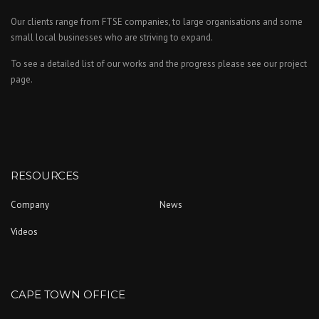
Our clients range from FTSE companies, to large organisations and some
small local businesses who are striving to expand.
To see a detailed list of our works and the progress please see our project
page.
RESOURCES
Company
News
Videos
CAPE TOWN OFFICE