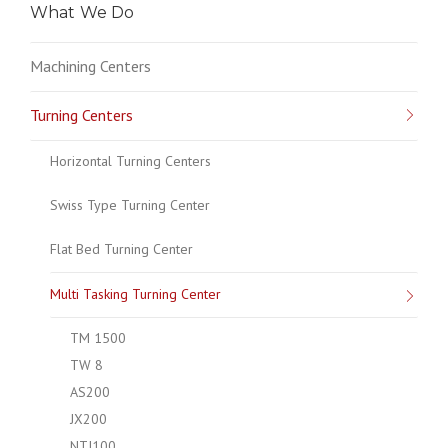
What We Do
Machining Centers
Turning Centers
Horizontal Turning Centers
Swiss Type Turning Center
Flat Bed Turning Center
Multi Tasking Turning Center
TM 1500
TW 8
AS200
JX200
NTJ100