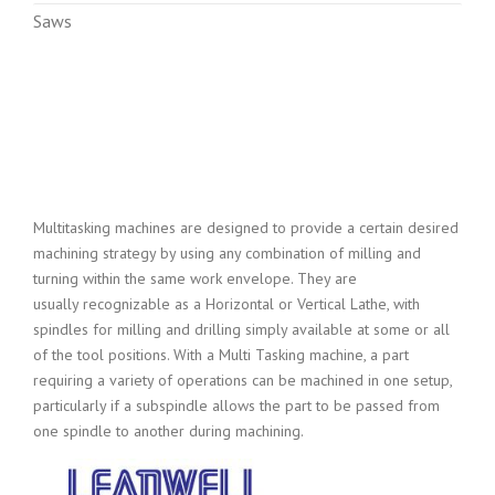
Saws
Multitasking machines are designed to provide a certain desired
machining strategy by using any combination of milling and
turning within the same work envelope. They are
usually recognizable as a Horizontal or Vertical Lathe, with
spindles for milling and drilling simply available at some or all
of the tool positions. With a Multi Tasking machine, a part
requiring a variety of operations can be machined in one setup,
particularly if a subspindle allows the part to be passed from
one spindle to another during machining.