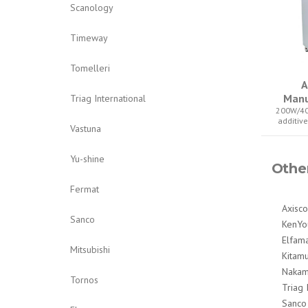
Scanology
Timeway
Tomelleri
A
Manu
Triag International
200W/40
additiv
Vastuna
Yu-shine
Othe
Fermat
Axisco
Sanco
KenYo
Elfam
Mitsubishi
Kitam
Nakam
Tornos
Triag 
Sanco