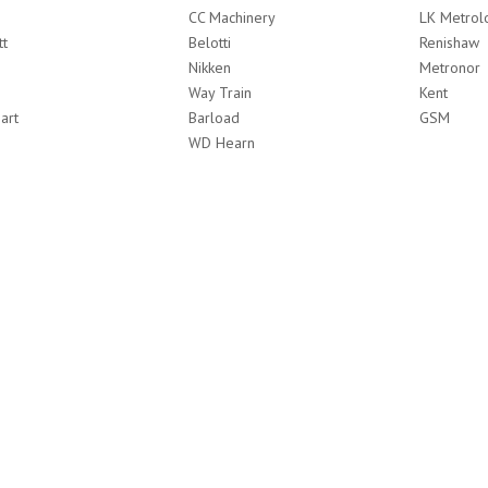
CC Machinery
LK Metrol
tt
Belotti
Renishaw
Nikken
Metronor
Way Train
Kent
art
Barload
GSM
WD Hearn