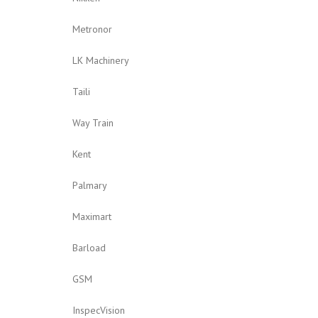
Metronor
LK Machinery
Taili
Way Train
Kent
Palmary
Maximart
Barload
GSM
InspecVision