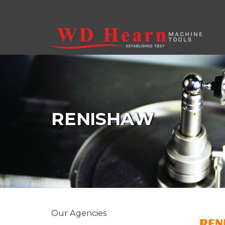
Skip to main content
RENISHAW
Our Agencies