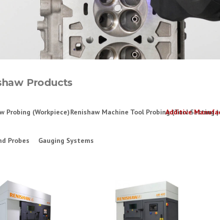
shaw Products
w Probing (Workpiece)
Renishaw Machine Tool Probing (Tool Setting )
Additive Manufa
nd Probes
Gauging Systems