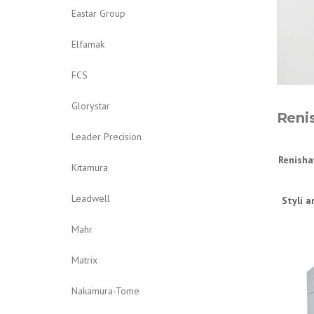
Eastar Group
Elfamak
FCS
Glorystar
Reni
Leader Precision
Renisha
Kitamura
Leadwell
Styli a
Mahr
Matrix
Nakamura-Tome