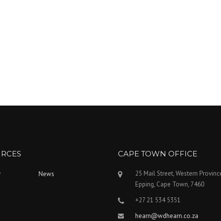
RCES
CAPE TOWN OFFICE
25 Mail Street, Western Provinc
y
News
Epping, Cape Town, 7460
+27 21 534 5351
hearn@wdhearn.co.za