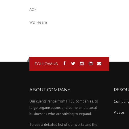
AOF
WD Hearn
FOLLOW US
ABOUT COMPANY
RESOU
Our clients range from FTSE companies, to
Compan
large organisations and some small local
Videos
businesses who are striving to expand.
To see a detailed list of our works and the