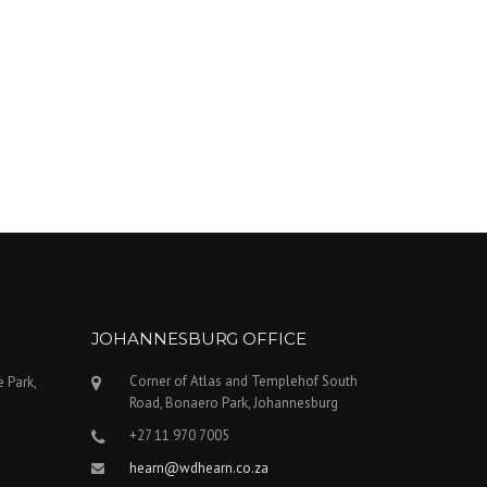
JOHANNESBURG OFFICE
Corner of Atlas and Templehof South
e Park,
Road, Bonaero Park, Johannesburg
+27 11 970 7005
hearn@wdhearn.co.za