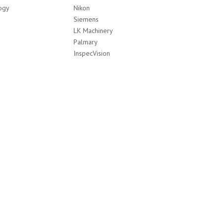
ogy
Nikon
Siemens
LK Machinery
Palmary
InspecVision