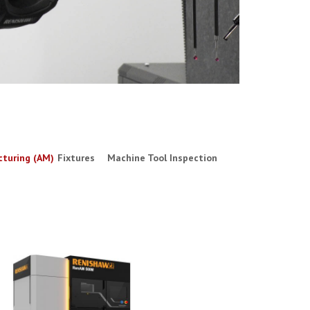
cturing (AM)
Fixtures
Machine Tool Inspection