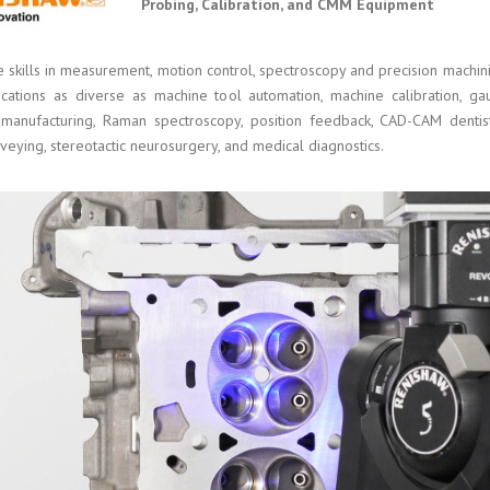
Probing, Calibration, and CMM Equipment
e skills in measurement, motion control, spectroscopy and precision mach
ications as diverse as machine tool automation, machine calibration, g
 manufacturing, Raman spectroscopy, position feedback, CAD-CAM dentis
veying, stereotactic neurosurgery, and medical diagnostics.