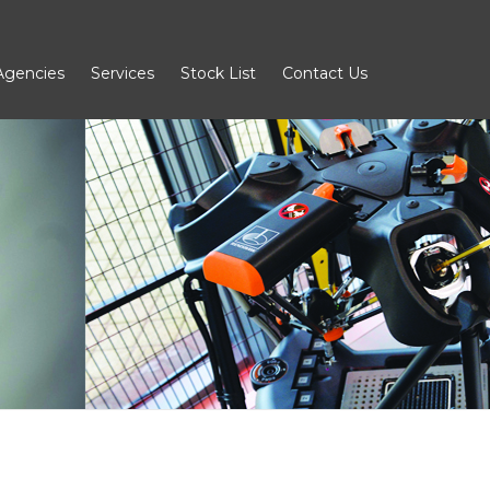
Agencies
Services
Stock List
Contact Us