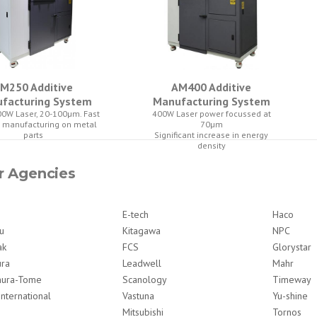
M250 Additive
AM400 Additive
facturing System
Manufacturing System
0W Laser, 20-100µm. Fast
400W Laser power focussed at
e manufacturing on metal
70µm
parts
Significant increase in energy
density
r Agencies
E-tech
Haco
u
Kitagawa
NPC
ak
FCS
Glorystar
ura
Leadwell
Mahr
ura-Tome
Scanology
Timeway
International
Vastuna
Yu-shine
Mitsubishi
Tornos