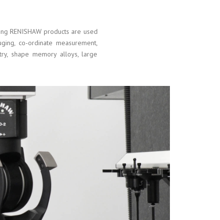
ining RENISHAW products are used
auging, co-ordinate measurement,
try, shape memory alloys, large