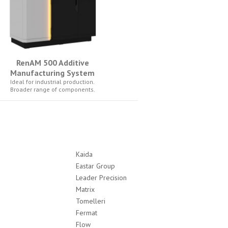
RenAM 500 Additive
Manufacturing System
Ideal for industrial production.
Broader range of components.
Kaida
Eastar Group
Leader Precision
Matrix
Tomelleri
Fermat
Flow