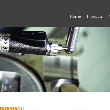
Home
Products