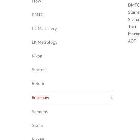
Flow
DMTG
Starre
DMTG
Sisma
Taili
CC Machinery
Maxim
AOF
LK Metrology
Nikon
Starrett
Belotti
Renishaw
Siemens
Sisma
Nikken