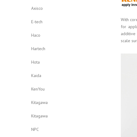
Axisco
With cor
E-tech
for appl
additive
Haco
scale sur
Hartech
Hota
Kaida
KenYou
Kitagawa
Kitagawa
NPC