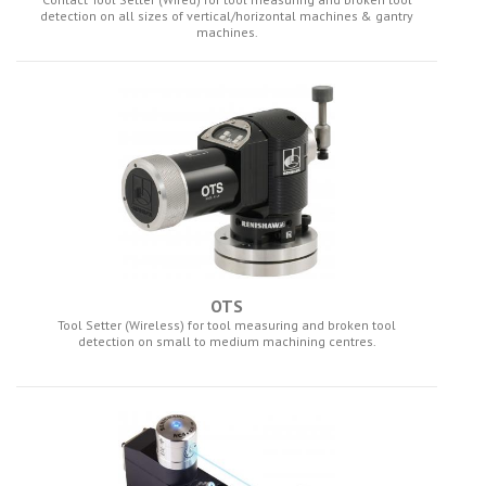
detection on all sizes of vertical/horizontal machines & gantry
machines.
OTS
Tool Setter (Wireless) for tool measuring and broken tool
detection on small to medium machining centres.