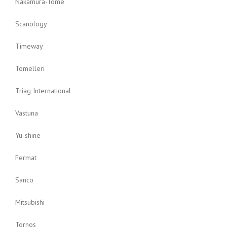
Nakamura-Tome
Scanology
Timeway
Tomelleri
Triag International
Vastuna
Yu-shine
Fermat
Sanco
Mitsubishi
Tornos