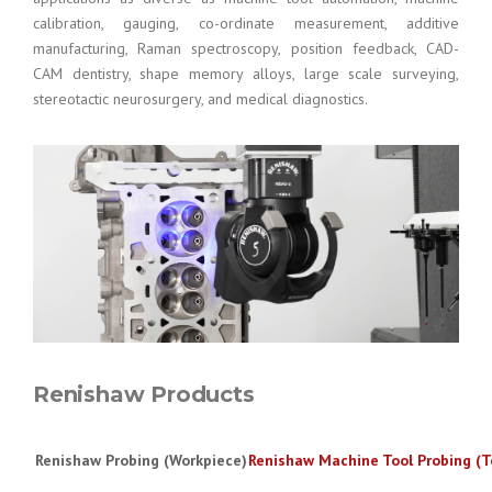
calibration, gauging, co-ordinate measurement, additive
manufacturing, Raman spectroscopy, position feedback, CAD-
CAM dentistry, shape memory alloys, large scale surveying,
stereotactic neurosurgery, and medical diagnostics.
Renishaw Products
Renishaw Probing (Workpiece)
Renishaw Machine Tool Probing (T