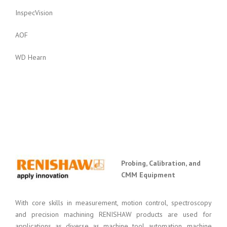
InspecVision
AOF
WD Hearn
Probing, Calibration, and
CMM Equipment
With core skills in measurement, motion control, spectroscopy
and precision machining RENISHAW products are used for
applications as diverse as machine tool automation, machine