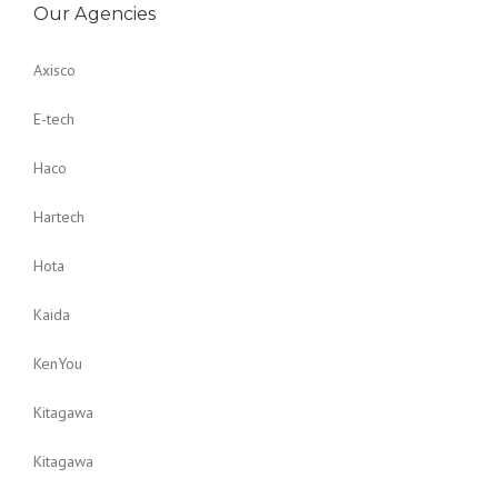
Our Agencies
Axisco
E-tech
Haco
Hartech
Hota
Kaida
KenYou
Kitagawa
Kitagawa