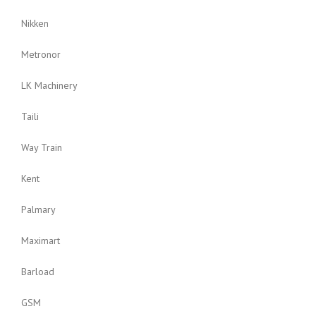
Nikken
Metronor
LK Machinery
Taili
Way Train
Kent
Palmary
Maximart
Barload
GSM