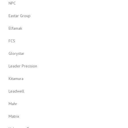
NPC
Eastar Group
Elfamak
FCS
Glorystar
Leader Precision
Kitamura
Leadwell
Mahr
Matrix