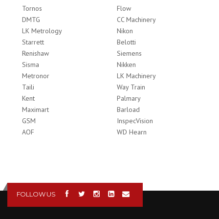
Tornos
Flow
DMTG
CC Machinery
LK Metrology
Nikon
Starrett
Belotti
Renishaw
Siemens
Sisma
Nikken
Metronor
LK Machinery
Taili
Way Train
Kent
Palmary
Maximart
Barload
GSM
InspecVision
AOF
WD Hearn
FOLLOW US