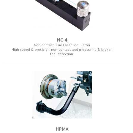
NC-4
Non-contact Blue Laser Tool Setter
High speed & precision, non-contact tool measuring & broken
tool detection.
HPMA