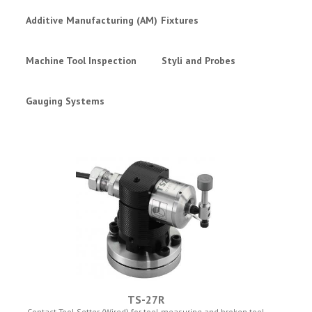
Additive Manufacturing (AM)
Fixtures
Machine Tool Inspection
Styli and Probes
Gauging Systems
TS-27R
Contact Tool Setter (Wired) for tool measuring and broken tool