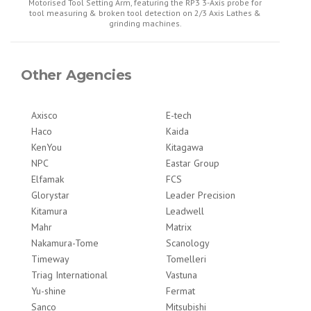
Motorised Tool Setting Arm, featuring the RP3 3-Axis probe for
tool measuring & broken tool detection on 2/3 Axis Lathes &
grinding machines.
Other Agencies
Axisco
E-tech
Haco
Kaida
KenYou
Kitagawa
NPC
Eastar Group
Elfamak
FCS
Glorystar
Leader Precision
Kitamura
Leadwell
Mahr
Matrix
Nakamura-Tome
Scanology
Timeway
Tomelleri
Triag International
Vastuna
Yu-shine
Fermat
Sanco
Mitsubishi