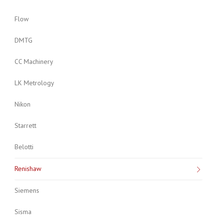
Flow
DMTG
CC Machinery
LK Metrology
Nikon
Starrett
Belotti
Renishaw
Siemens
Sisma