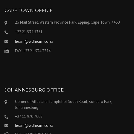
CAPE TOWN OFFICE
25 Mail Street, Western Province Park, Epping, Cape Town, 7460
+27 21 534 5351
hearn@wdhearn.co.za
FAX: +27 21 534 3374
JOHANNESBURG OFFICE
Corner of Atlas and Templehof South Road, Bonaero Park,
Johannesburg
+27 11 970 7005
hearn@wdhearn.co.za