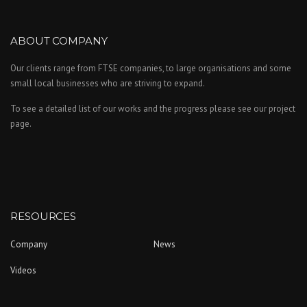
ABOUT COMPANY
Our clients range from FTSE companies, to large organisations and some
small local businesses who are striving to expand.
To see a detailed list of our works and the progress please see our project
page.
RESOURCES
Company
News
Videos