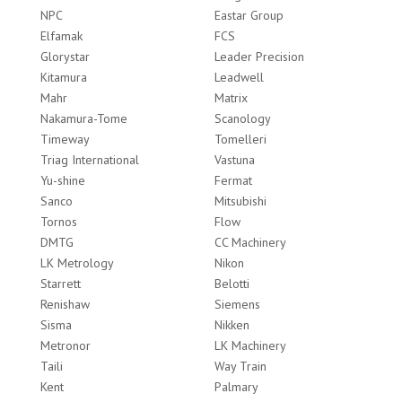
NPC
Eastar Group
Elfamak
FCS
Glorystar
Leader Precision
Kitamura
Leadwell
Mahr
Matrix
Nakamura-Tome
Scanology
Timeway
Tomelleri
Triag International
Vastuna
Yu-shine
Fermat
Sanco
Mitsubishi
Tornos
Flow
DMTG
CC Machinery
LK Metrology
Nikon
Starrett
Belotti
Renishaw
Siemens
Sisma
Nikken
Metronor
LK Machinery
Taili
Way Train
Kent
Palmary