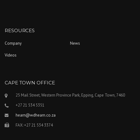
RESOURCES
Company
News
Videos
CAPE TOWN OFFICE
25 Mail Street, Western Province Park, Epping, Cape Town, 7460
+27 21 534 5351
hearn@wdhearn.co.za
FAX: +27 21 534 3374