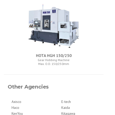
HOTA HGH 150/250
Gear Hobbing Machine
Max. O.D. 150/250mm
Other Agencies
Axisco
E-tech
Haco
Kaida
KenYou
Kitagawa