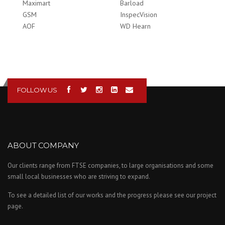
Maximart
Barload
GSM
InspecVision
AOF
WD Hearn
FOLLOW US
ABOUT COMPANY
Our clients range from FTSE companies, to large organisations and some
small local businesses who are striving to expand.
To see a detailed list of our works and the progress please see our project
page.