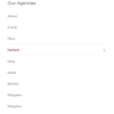
Our Agencies
Axisco
E-tech
Haco
Hartech
Hota
Kaida
KenYou
Kitagawa
Kitagawa