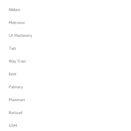
Nikken
Metronor
LK Machinery
Taili
Way Train
Kent
Palmary
Maximart
Barload
GSM