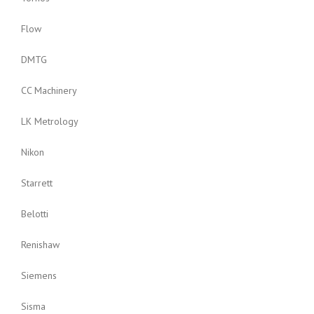
Flow
DMTG
CC Machinery
LK Metrology
Nikon
Starrett
Belotti
Renishaw
Siemens
Sisma