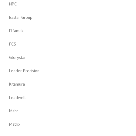
NPC
Eastar Group
Elfamak
FCS
Glorystar
Leader Precision
Kitamura
Leadwell
Mahr
Matrix