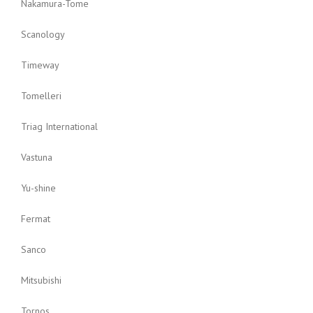
Nakamura-Tome
Scanology
Timeway
Tomelleri
Triag International
Vastuna
Yu-shine
Fermat
Sanco
Mitsubishi
Tornos