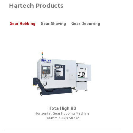
Hartech Products
Gear Hobbing
Gear Shaving
Gear Deburring
Hota High 80
Horizontal Gear Hobbing Machine
100mm X-Axis Stroke