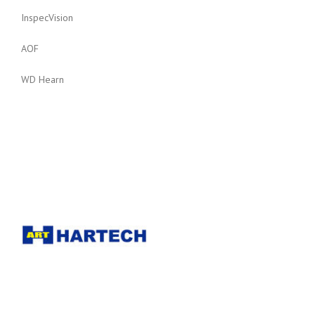
InspecVision
AOF
WD Hearn