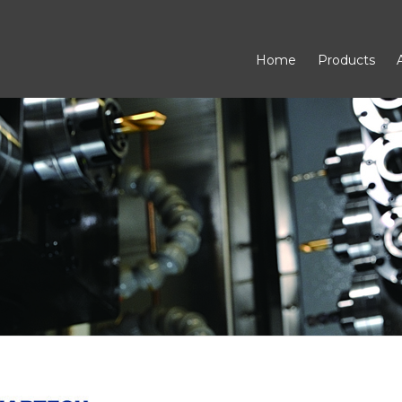
Home
Products