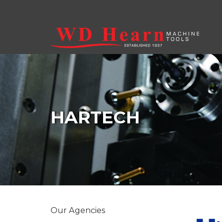
Skip to main content
HARTECH
Our Agencies