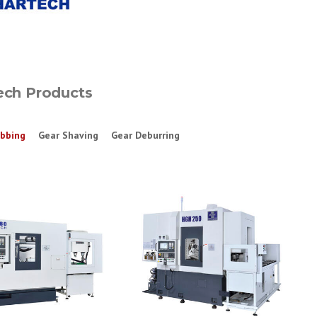
ech Products
bbing
Gear Shaving
Gear Deburring