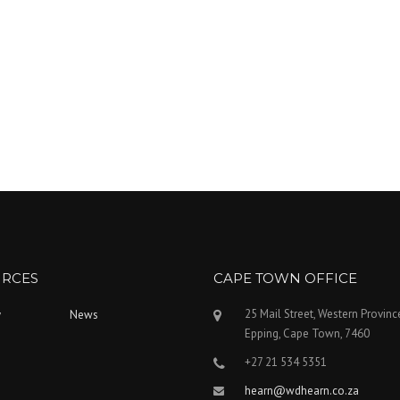
RCES
CAPE TOWN OFFICE
25 Mail Street, Western Provinc
y
News
Epping, Cape Town, 7460
+27 21 534 5351
hearn@wdhearn.co.za