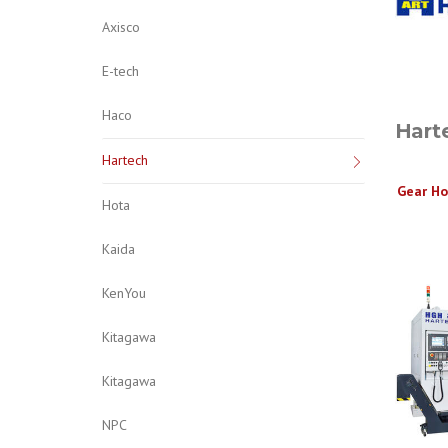
Axisco
E-tech
Haco
Hart
Hartech
Gear Ho
Hota
Kaida
KenYou
Kitagawa
Kitagawa
NPC