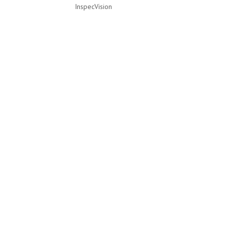
InspecVision