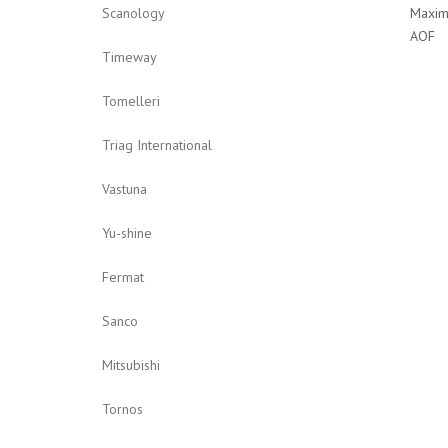
Maxim
Scanology
AOF
Timeway
Tomelleri
Triag International
Vastuna
Yu-shine
Fermat
Sanco
Mitsubishi
Tornos