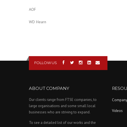
AOF
WD Hearn
FOLLOW US
ABOUT COMPANY
RESOU
Our clients range from FTSE companies, to
Compan
large organisations and some small local
Videos
businesses who are striving to expand.
To see a detailed list of our works and the