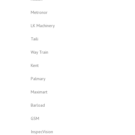
Metronor
LK Machinery
Taili
Way Train
Kent
Palmary
Maximart
Barload
GSM
InspecVision