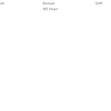
art
Barload
GSM
WD Hearn