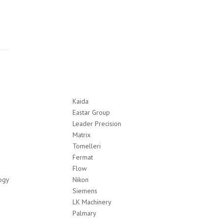
Kaida
Eastar Group
Leader Precision
Matrix
Tomelleri
Fermat
Flow
ogy
Nikon
Siemens
LK Machinery
Palmary