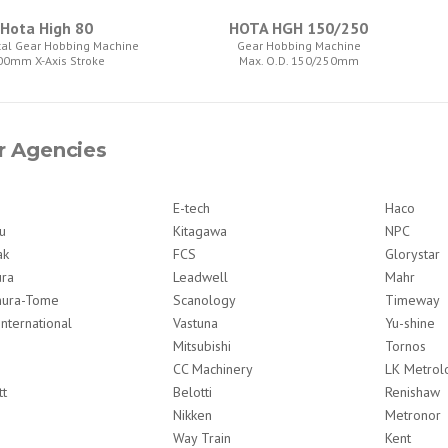
Hota High 80
HOTA HGH 150/250
tal Gear Hobbing Machine
Gear Hobbing Machine
00mm X-Axis Stroke
Max. O.D. 150/250mm
r Agencies
E-tech
Haco
u
Kitagawa
NPC
ak
FCS
Glorystar
ura
Leadwell
Mahr
ura-Tome
Scanology
Timeway
International
Vastuna
Yu-shine
Mitsubishi
Tornos
CC Machinery
LK Metrol
tt
Belotti
Renishaw
Nikken
Metronor
Way Train
Kent