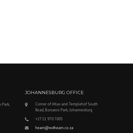
JOHANNESBURG OFFICE
Corner of Atlas and Templehof South
e Park,
Road, Bonaero Park, Johannesburg
+27 11 970 7005
hearn@wdhearn.co.za