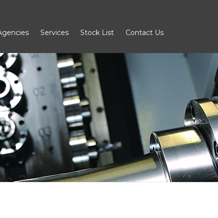
Agencies
Services
Stock List
Contact Us