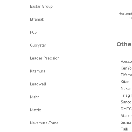
Eastar Group
Horizon
1
Elfamak
FCS
Othe
Glorystar
Leader Precision
Axisco
KenYo
Kitamura
Elfam
Kitam
Leadwell
Nakam
Triag 
Mahr
Sanco
DMTG
Matrix
Starre
Sisma
Nakamura-Tome
Taili