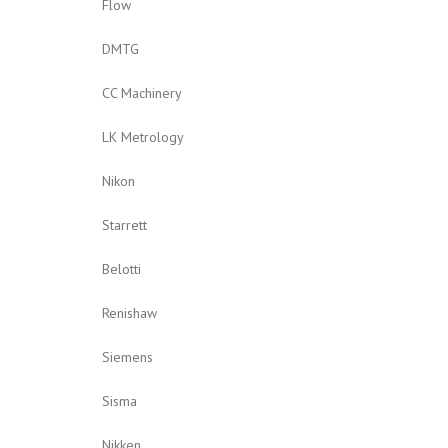
Flow
DMTG
CC Machinery
LK Metrology
Nikon
Starrett
Belotti
Renishaw
Siemens
Sisma
Nikken