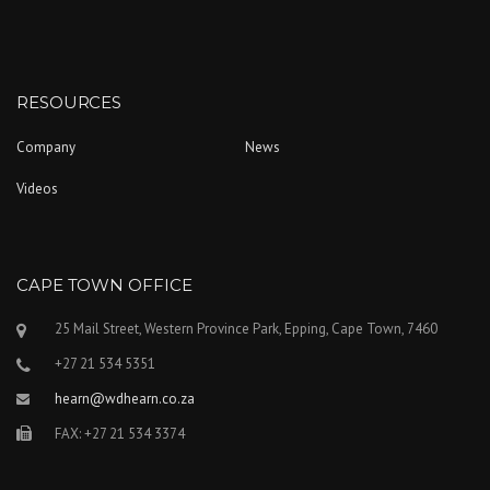
RESOURCES
Company
News
Videos
CAPE TOWN OFFICE
25 Mail Street, Western Province Park, Epping, Cape Town, 7460
+27 21 534 5351
hearn@wdhearn.co.za
FAX: +27 21 534 3374