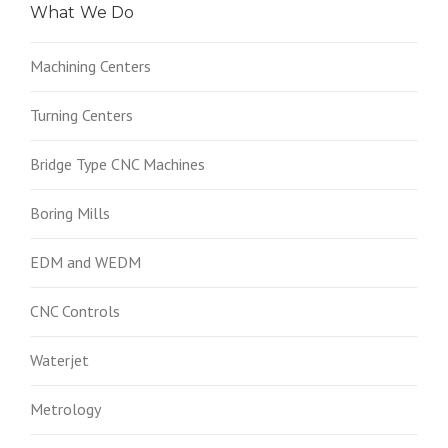
What We Do
Machining Centers
Turning Centers
Bridge Type CNC Machines
Boring Mills
EDM and WEDM
CNC Controls
Waterjet
Metrology