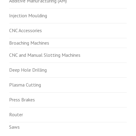
Additive Manufacturing (AM)
Injection Moulding
CNC Accessories
Broaching Machines
CNC and Manual Slotting Machines
Deep Hole Drilling
Plasma Cutting
Press Brakes
Router
Saws