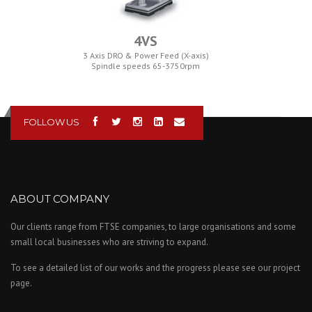
4VS
3 Axis DRO & Power Feed (X-axis)
Spindle speeds 65-3750rpm
FOLLOW US
ABOUT COMPANY
Our clients range from FTSE companies, to large organisations and some
small local businesses who are striving to expand.
To see a detailed list of our works and the progress please see our project
page.