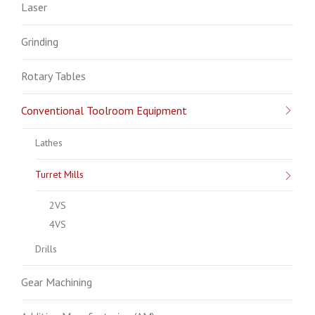
Laser
Grinding
Rotary Tables
Conventional Toolroom Equipment
Lathes
Turret Mills
2VS
4VS
Drills
Gear Machining