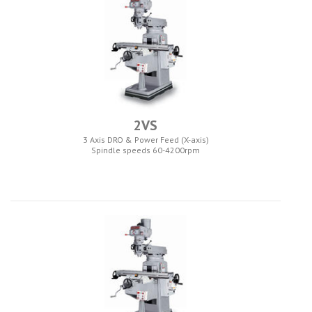
2VS
3 Axis DRO & Power Feed (X-axis)
Spindle speeds 60-4200rpm