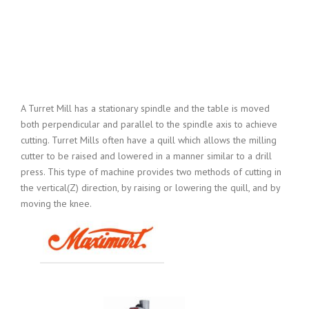
A Turret Mill has a stationary spindle and the table is moved
both perpendicular and parallel to the spindle axis to achieve
cutting. Turret Mills often have a quill which allows the milling
cutter to be raised and lowered in a manner similar to a drill
press. This type of machine provides two methods of cutting in
the vertical(Z) direction, by raising or lowering the quill, and by
moving the knee.