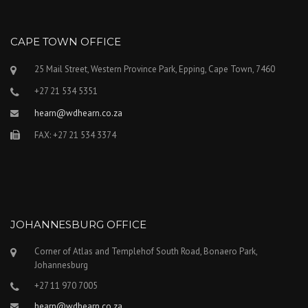
CAPE TOWN OFFICE
25 Mail Street, Western Province Park, Epping, Cape Town, 7460
+27 21 534 5351
hearn@wdhearn.co.za
FAX: +27 21 534 3374
JOHANNESBURG OFFICE
Corner of Atlas and Templehof South Road, Bonaero Park,
Johannesburg
+27 11 970 7005
hearn@wdhearn.co.za