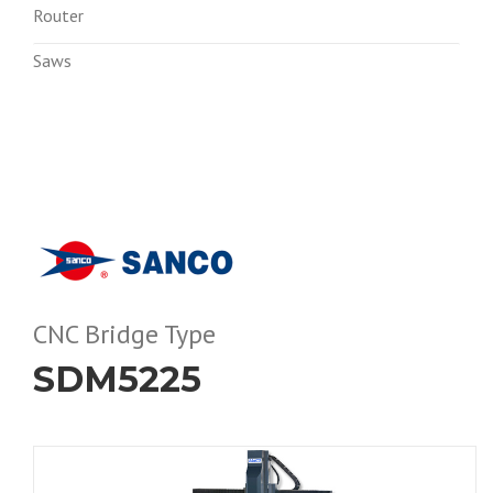
Router
Saws
CNC Bridge Type
SDM5225