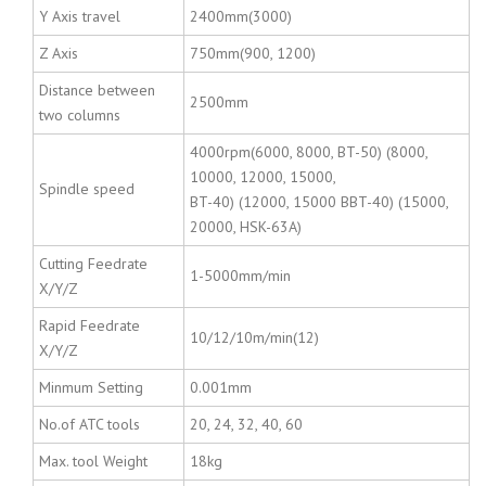
Y Axis travel
2400mm(3000)
Z Axis
750mm(900, 1200)
Distance between
2500mm
two columns
4000rpm(6000, 8000, BT-50) (8000,
10000, 12000, 15000,
Spindle speed
BT-40) (12000, 15000 BBT-40) (15000,
20000, HSK-63A)
Cutting Feedrate
1-5000mm/min
X/Y/Z
Rapid Feedrate
10/12/10m/min(12)
X/Y/Z
Minmum Setting
0.001mm
No.of ATC tools
20, 24, 32, 40, 60
Max. tool Weight
18kg