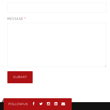
MESSAGE
*
SUBMIT
FOLLOW US