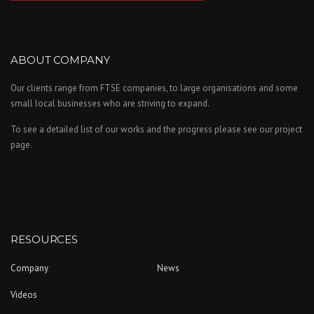
ABOUT COMPANY
Our clients range from FTSE companies, to large organisations and some
small local businesses who are striving to expand.
To see a detailed list of our works and the progress please see our project
page.
RESOURCES
Company
News
Videos