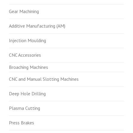
Gear Machining
Additive Manufacturing (AM)
Injection Moulding
CNC Accessories
Broaching Machines
CNC and Manual Slotting Machines
Deep Hole Drilling
Plasma Cutting
Press Brakes