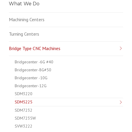
What We Do
Machining Centers
Turning Centers
Bridge Type CNC Machines
Bridgecenter -6G #40
Bridgecenter-8G#50
Bridgecenter -10G
Bridgecenter-12G
SDM3220
SDM5225
SDM7232
SDM7235W
SVW3222