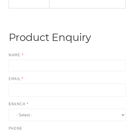
Product Enquiry
NAME
*
EMAIL
*
BRANCH
*
PHONE