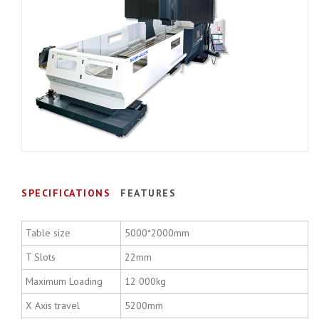
SPECIFICATIONS
FEATURES
Table size
5000*2000mm
T Slots
22mm
Maximum Loading
12 000kg
X Axis travel
5200mm