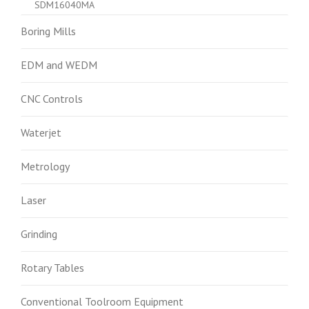
SDM16040MA
Boring Mills
EDM and WEDM
CNC Controls
Waterjet
Metrology
Laser
Grinding
Rotary Tables
Conventional Toolroom Equipment