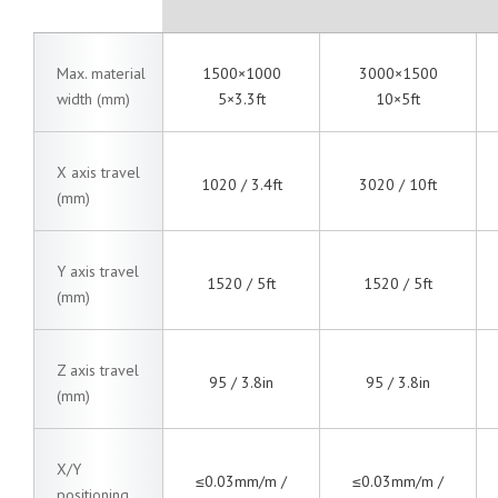
Max. material
1500×1000
3000×1500
width (mm)
5×3.3ft
10×5ft
X axis travel
1020 / 3.4ft
3020 / 10ft
(mm)
Y axis travel
1520 / 5ft
1520 / 5ft
(mm)
Z axis travel
95 / 3.8in
95 / 3.8in
(mm)
X/Y
≤0.03mm/m /
≤0.03mm/m /
positioning