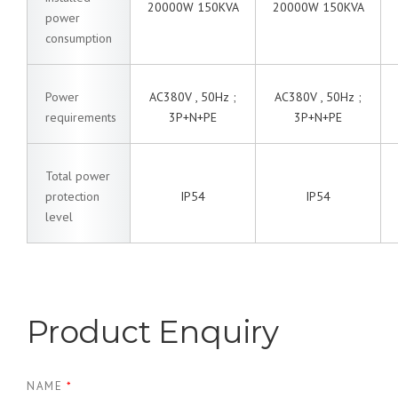
20000W 150KVA
20000W 150KVA
power
consumption
Power
AC380V , 50Hz ;
AC380V , 50Hz ;
requirements
3P+N+PE
3P+N+PE
Total power
protection
IP54
IP54
level
Product Enquiry
NAME
*