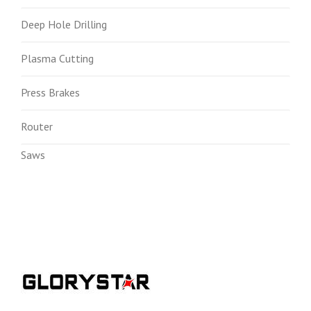
Deep Hole Drilling
Plasma Cutting
Press Brakes
Router
Saws