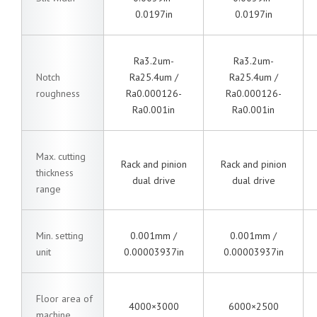
0.0197in
0.0197in
Ra3.2um-
Ra3.2um-
Notch
Ra25.4um /
Ra25.4um /
roughness
Ra0.000126-
Ra0.000126-
Ra0.001in
Ra0.001in
Max. cutting
Rack and pinion
Rack and pinion
thickness
dual drive
dual drive
range
Min. setting
0.001mm /
0.001mm /
unit
0.00003937in
0.00003937in
Floor area of
4000×3000
6000×2500
machine