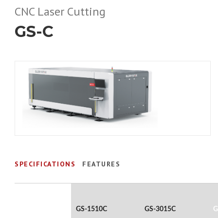
CNC Laser Cutting
GS-C
SPECIFICATIONS
FEATURES
GS-1510C
GS-3015C
G