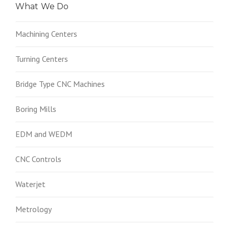
What We Do
Machining Centers
Turning Centers
Bridge Type CNC Machines
Boring Mills
EDM and WEDM
CNC Controls
Waterjet
Metrology