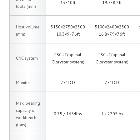
13×10ft
19.7×8.2ft
tools (mm)
Host volume
3130×2750×2300
5100×2400×2300
(mm)
10.3×9×7.6ft
16.8×7.9×7.6ft
FSCUT(optinal
FSCUT(optinal
CNC system
Glorystar system)
Glorystar system)
Monitor
27" LCD
27" LCD
Max. bearing
capacity of
0.75 / 1654lbs
1 / 2205lbs
workbench
(tons)