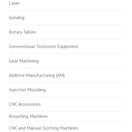
Laser
Grinding
Rotary Tables
Conventional Toolroom Equipment
Gear Machining
Additive Manufacturing (AM)
Injection Moulding
CNC Accessories
Broaching Machines
CNC and Manual Slotting Machines