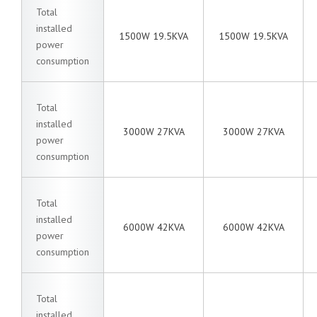
Total
installed
1500W 19.5KVA
1500W 19.5KVA
power
consumption
Total
installed
3000W 27KVA
3000W 27KVA
power
consumption
Total
installed
6000W 42KVA
6000W 42KVA
power
consumption
Total
installed