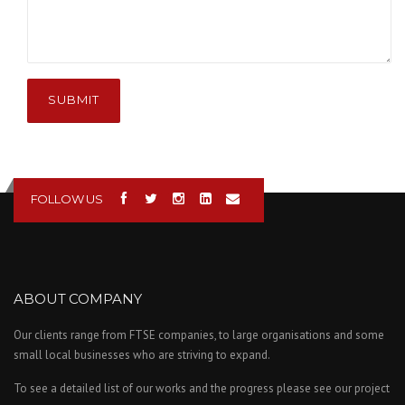
SUBMIT
FOLLOW US
ABOUT COMPANY
Our clients range from FTSE companies, to large organisations and some
small local businesses who are striving to expand.
To see a detailed list of our works and the progress please see our project