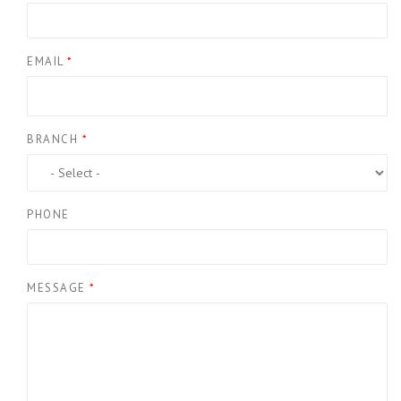
EMAIL
*
BRANCH
*
PHONE
MESSAGE
*