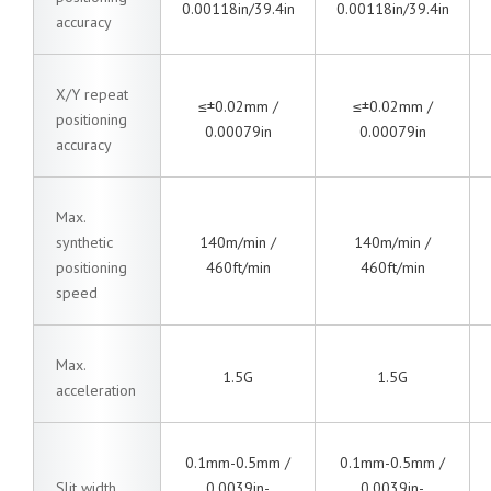
0.00118in/39.4in
0.00118in/39.4in
accuracy
X/Y repeat
≤±0.02mm /
≤±0.02mm /
positioning
0.00079in
0.00079in
accuracy
Max.
synthetic
140m/min /
140m/min /
positioning
460ft/min
460ft/min
speed
Max.
1.5G
1.5G
acceleration
0.1mm-0.5mm /
0.1mm-0.5mm /
Slit width
0.0039in-
0.0039in-