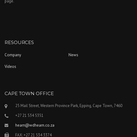
page.
RESOURCES
Company
News
Videos
CAPE TOWN OFFICE
25 Mail Street, Western Province Park, Epping, Cape Town, 7460
+27 21 534 5351
hearn@wdhearn.co.za
FAX: +27 21 534 3374