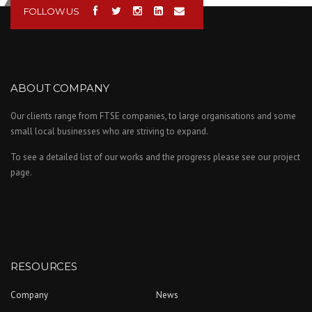
FOLLOW US
ABOUT COMPANY
Our clients range from FTSE companies, to large organisations and some
small local businesses who are striving to expand.
To see a detailed list of our works and the progress please see our project
page.
RESOURCES
Company
News