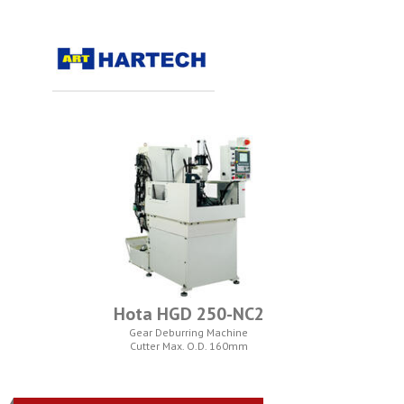
Hota HGD 250-NC2
Gear Deburring Machine
Cutter Max. O.D. 160mm