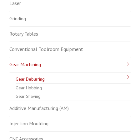
Laser
Grinding
Rotary Tables
Conventional Toolroom Equipment
Gear Machining
Gear Deburring
Gear Hobbing
Gear Shaving
Additive Manufacturing (AM)
Injection Moulding
CNC Accessories