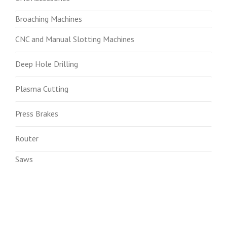
Broaching Machines
CNC and Manual Slotting Machines
Deep Hole Drilling
Plasma Cutting
Press Brakes
Router
Saws