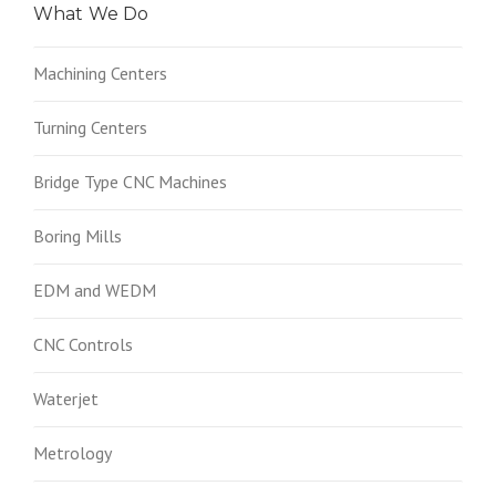
What We Do
Machining Centers
Turning Centers
Bridge Type CNC Machines
Boring Mills
EDM and WEDM
CNC Controls
Waterjet
Metrology