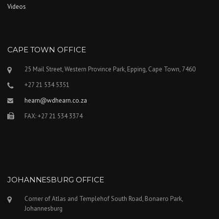
Videos
CAPE TOWN OFFICE
25 Mail Street, Western Province Park, Epping, Cape Town, 7460
+27 21 534 5351
hearn@wdhearn.co.za
FAX: +27 21 534 3374
JOHANNESBURG OFFICE
Corner of Atlas and Templehof South Road, Bonaero Park,
Johannesburg