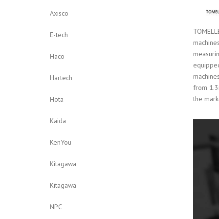
Axisco
TOMELLER
E-tech
machines
measurin
Haco
equipped
machines
Hartech
from 1.3
the mark
Hota
Kaida
KenYou
Kitagawa
Kitagawa
NPC