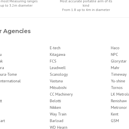
 most Measuring ranges
Most accurate portable arm of its
 up to 3.2m diameter
kind
From 1.8 up to 4m in diameter
r Agencies
E-tech
Haco
u
Kitagawa
NPC
ak
FCS
Glorystar
ura
Leadwell
Mahr
ura-Tome
Scanology
Timeway
International
Vastuna
Yu-shine
Mitsubishi
Tornos
CC Machinery
LK Metrol
tt
Belotti
Renishaw
Nikken
Metronor
Way Train
Kent
art
Barload
GSM
WD Hearn