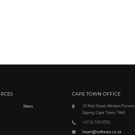
RCES
CAPE TOWN OFFICE
25 Mail Street, Western Provinc
y
News
Epping, Cape Town, 7460
+27 21 534 5351
hearn@wdhearn.co.za