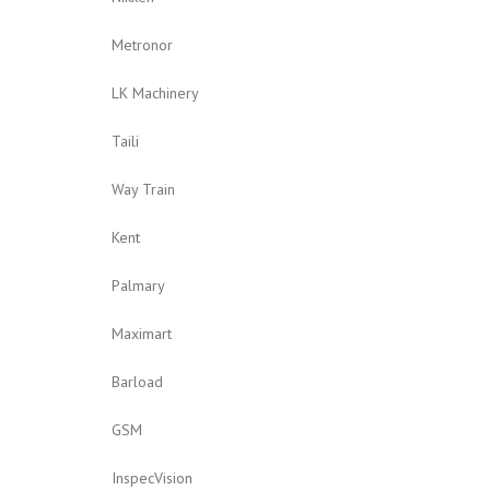
Metronor
LK Machinery
Taili
Way Train
Kent
Palmary
Maximart
Barload
GSM
InspecVision