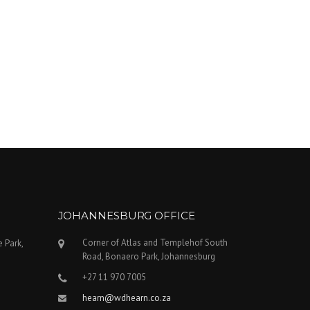
JOHANNESBURG OFFICE
Corner of Atlas and Templehof South
e Park,
Road, Bonaero Park, Johannesburg
+27 11 970 7005
hearn@wdhearn.co.za