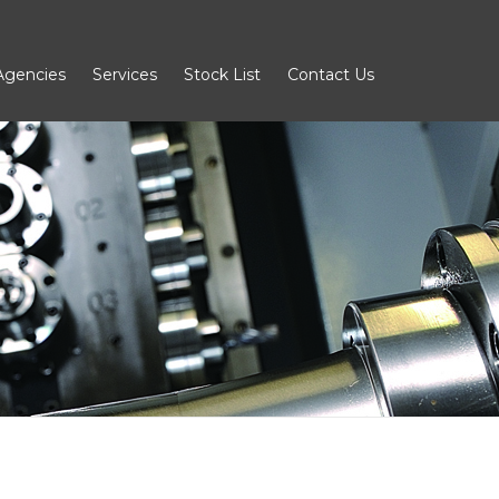
Agencies
Services
Stock List
Contact Us