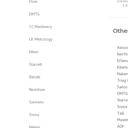
Flow
Covers
1.8
DMTG
CC Machinery
Othe
LK Metrology
Axisco
Nikon
KenYo
Elfam
Starrett
Kitam
Nakam
Belotti
Triag 
Sanco
Renishaw
DMTG
Starre
Siemens
Sisma
Taili
Sisma
Maxim
AOF
Nikken