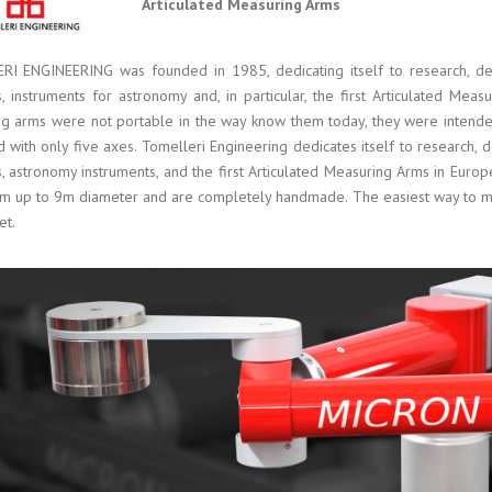
Articulated Measuring Arms
I ENGINEERING was founded in 1985, dedicating itself to research, des
, instruments for astronomy and, in particular, the first Articulated Measu
g arms were not portable in the way know them today, they were intend
 with only five axes. Tomelleri Engineering dedicates itself to research, d
, astronomy instruments, and the first Articulated Measuring Arms in Euro
m up to 9m diameter and are completely handmade. The easiest way to me
et.