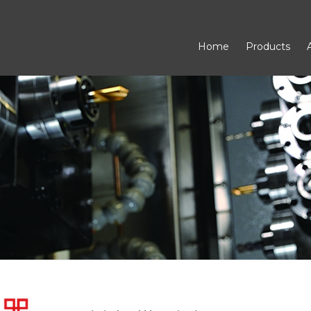
Home
Products