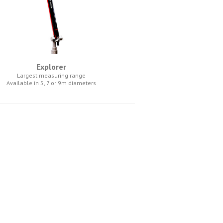
Explorer
Largest measuring range
Available in 5, 7 or 9m diameters