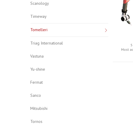
Scanology
Timeway
Tomelleri
Triag International
5
Most a
Vastuna
Yu-shine
Fermat
Sanco
Mitsubishi
Tornos