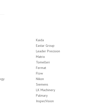
Kaida
Eastar Group
Leader Precision
Matrix
Tomelleri
Fermat
Flow
ogy
Nikon
Siemens
LK Machinery
Palmary
InspecVision