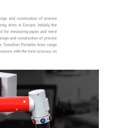
ign and construction of precise
ring Arms in Europe. Initially the
ed for measuring pipes and were
esign and construction of precise
pe. Tomelleri Portable Arms range
asure, with the best accuracy on