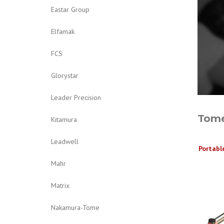
Eastar Group
Elfamak
FCS
Glorystar
Leader Precision
Tome
Kitamura
Leadwell
Portabl
Mahr
Matrix
Nakamura-Tome