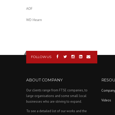
AOF
WD Hearn
FOLLOW US
ABOUT COMPANY
RESOU
Our clients range from FTSE companies, to
Compan
large organisations and some small local
Videos
businesses who are striving to expand.
To see a detailed list of our works and the