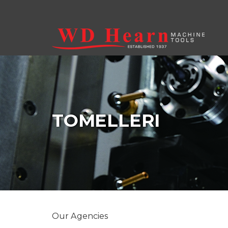
Skip to main content
TOMELLERI
Our Agencies