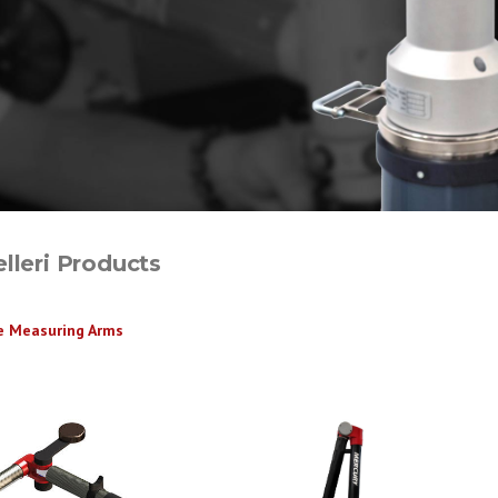
lleri Products
e Measuring Arms