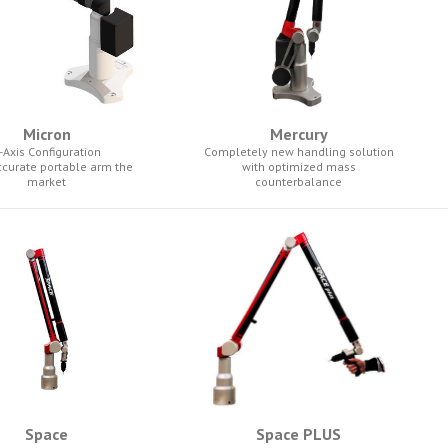
Micron
Mercury
-Axis Configuration
Completely new handling solution
ccurate portable arm the
with optimized mass
market
counterbalance
Space
Space PLUS