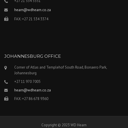
+27 21 534 5351
hearn@wdhearn.co.za
FAX: +27 21 534 3374
JOHANNESBURG OFFICE
Corner of Atlas and Templehof South Road, Bonaero Park,
Johannesburg
+27 11 970 7005
hearn@wdhearn.co.za
FAX: +27 86 678 9360
Copyright © 2023 WD Hearn