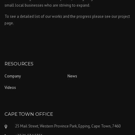
small local businesses who are striving to expand.
To see a detailed list of our works and the progress please see our project
page.
RESOURCES
Company
News
Videos
CAPE TOWN OFFICE
25 Mail Street, Western Province Park, Epping, Cape Town, 7460