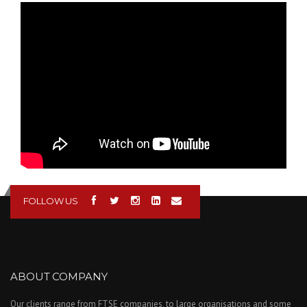
Renishaw 3D Printing -
Additive
Manufacturing - Laser
Melting
Demonstration
FOLLOW US
ABOUT COMPANY
Our clients range from FTSE companies, to large organisations and some