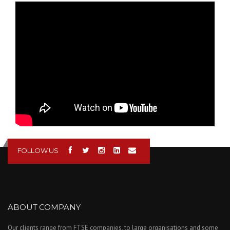
FERMAT Table type
horizontal boring
machine WRFT 130
CNC- Machining of
flow regulator gate.
FOLLOW US
ABOUT COMPANY
Our clients range from FTSE companies, to large organisations and some