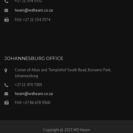
+27 21 534 5351
hearn@wdhearn.co.za
FAX: +27 21 534 3374
JOHANNESBURG OFFICE
Corner of Atlas and Templehof South Road, Bonaero Park,
Johannesburg
+27 11 970 7005
hearn@wdhearn.co.za
FAX: +27 86 678 9360
Copyright © 2023 WD Hearn