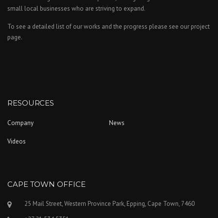
small local businesses who are striving to expand.
To see a detailed list of our works and the progress please see our project
page.
RESOURCES
Company
News
Videos
CAPE TOWN OFFICE
25 Mail Street, Western Province Park, Epping, Cape Town, 7460