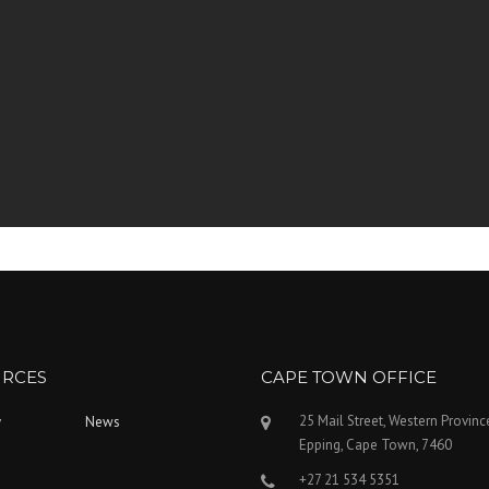
RCES
CAPE TOWN OFFICE
25 Mail Street, Western Provinc
y
News
Epping, Cape Town, 7460
+27 21 534 5351