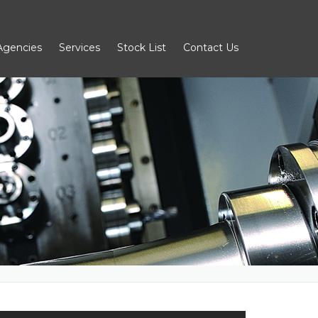
Agencies
Services
Stock List
Contact Us