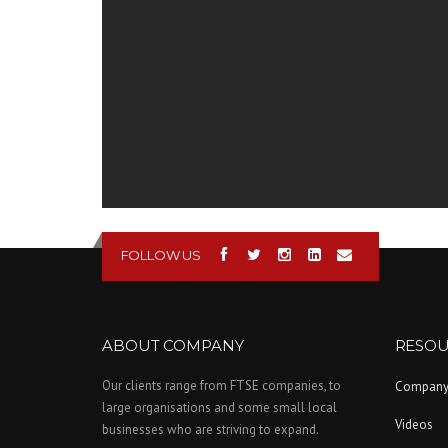
FOLLOW US
ABOUT COMPANY
RESOU
Our clients range from FTSE companies, to
Compan
large organisations and some small local
Videos
businesses who are striving to expand.