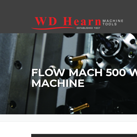
Skip to main content
FLOW MACH 500 
MACHINE