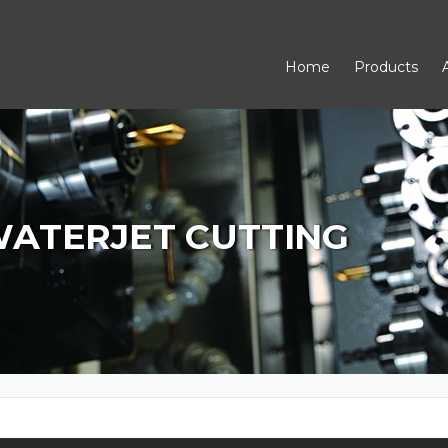
Home
Products
WATERJET CUTTING