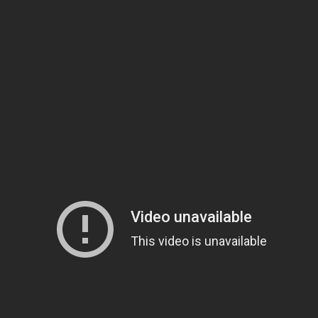
 Waterjet