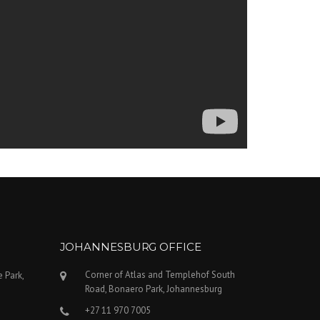
JOHANNESBURG OFFICE
Corner of Atlas and Templehof South
e Park,
Road, Bonaero Park, Johannesburg
+27 11 970 7005