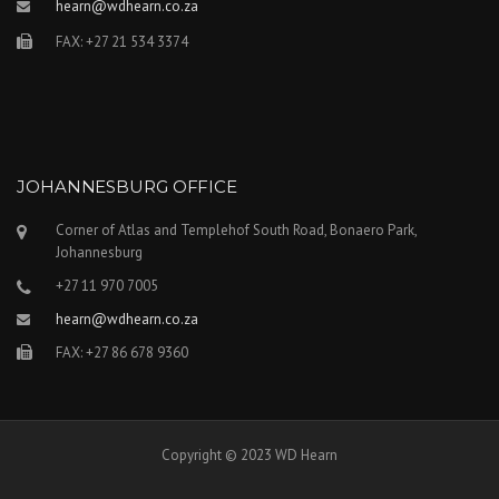
hearn@wdhearn.co.za
FAX: +27 21 534 3374
JOHANNESBURG OFFICE
Corner of Atlas and Templehof South Road, Bonaero Park,
Johannesburg
+27 11 970 7005
hearn@wdhearn.co.za
FAX: +27 86 678 9360
Copyright © 2023 WD Hearn