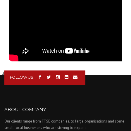
FOLLOW US
ABOUT COMPANY
Our clients range from FTSE companies, to large organisations and some
small local businesses who are striving to expand.