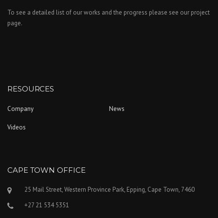
To see a detailed list of our works and the progress please see our project
page.
RESOURCES
Company
News
Videos
CAPE TOWN OFFICE
25 Mail Street, Western Province Park, Epping, Cape Town, 7460
+27 21 534 5351