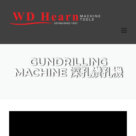
Skip to main content
Home
GUNDRILLING
Products
MACHINE 深孔鑽孔機
Agencies
Services
Stock List
Contact Us
Tooling Catalogue (12.58 MB)