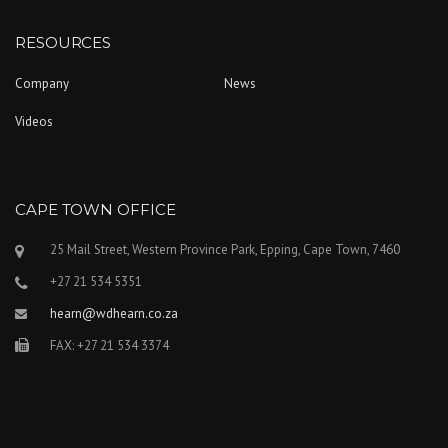
RESOURCES
Company
News
Videos
CAPE TOWN OFFICE
25 Mail Street, Western Province Park, Epping, Cape Town, 7460
+27 21 534 5351
hearn@wdhearn.co.za
FAX: +27 21 534 3374