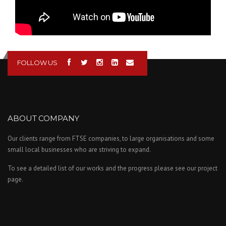
FOLLOW US
ABOUT COMPANY
Our clients range from FTSE companies, to large organisations and some
small local businesses who are striving to expand.
To see a detailed list of our works and the progress please see our project
page.