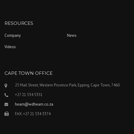
RESOURCES
Company
News
Videos
CAPE TOWN OFFICE
25 Mail Street, Western Province Park, Epping, Cape Town, 7460
+27 21 534 5351
hearn@wdhearn.co.za
FAX: +27 21 534 3374