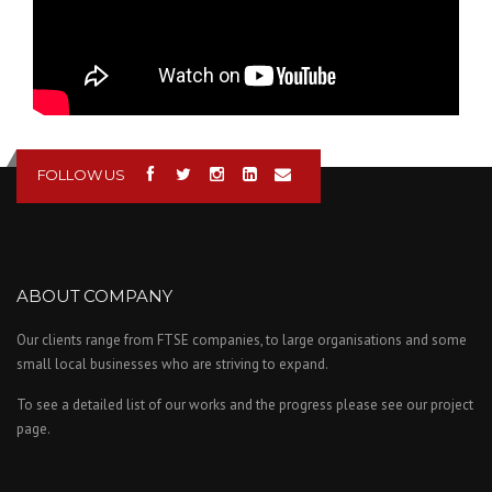
FOLLOW US
ABOUT COMPANY
Our clients range from FTSE companies, to large organisations and some
small local businesses who are striving to expand.
To see a detailed list of our works and the progress please see our project
page.