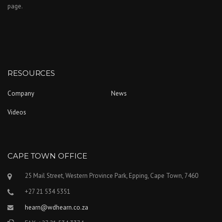
page.
RESOURCES
Company
News
Videos
CAPE TOWN OFFICE
25 Mail Street, Western Province Park, Epping, Cape Town, 7460
+27 21 534 5351
hearn@wdhearn.co.za