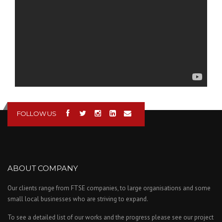
FOLLOW US
ABOUT COMPANY
Our clients range from FTSE companies, to large organisations and some
small local businesses who are striving to expand.
To see a detailed list of our works and the progress please see our project